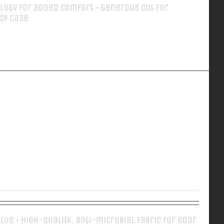
logy for added comfort • Generous cut for
asy case
Details
EVERY DAY POLO
 Blue • High-quality, anti-microbial fabric for odor