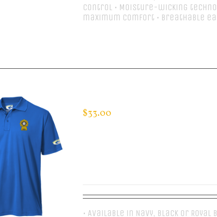
control • Moisture-wicking techno
maximum comfort • Breathable e
Select options
CUSTOM GUARDIAN WEAR MEN’S 
$
33.00
• Available in Navy, Black or Royal