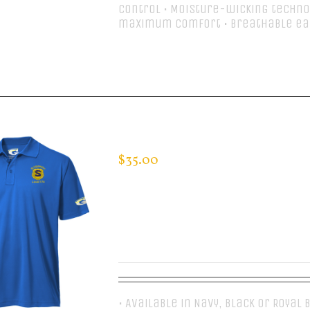
control • Moisture-wicking techno
maximum comfort • Breathable ea
Select options
CUSTOM GUARDIAN WEAR MEN’S 
$
35.00
• Available in Navy, Black or Royal