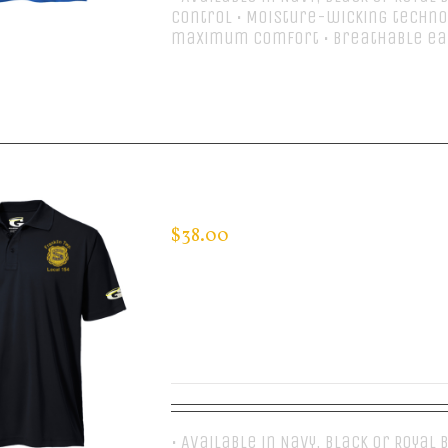
control • Moisture-wicking techno
maximum comfort • Breathable e
Select options
CUSTOM GUARDIAN WEAR MEN’S 
$
38.00
• Available in Navy, Black or Royal