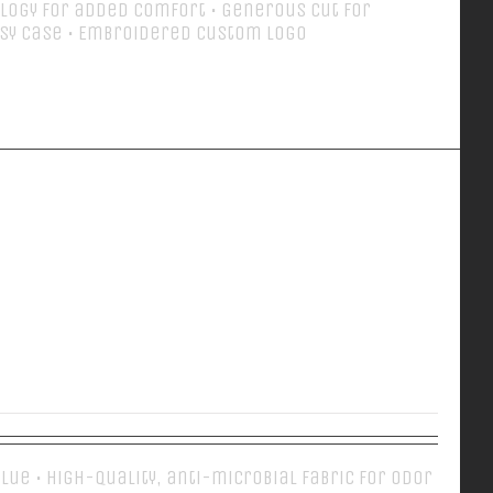
logy for added comfort • Generous cut for
sy case • Embroidered Custom Logo
Details
EVERY DAY POLO
 Blue • High-quality, anti-microbial fabric for odor