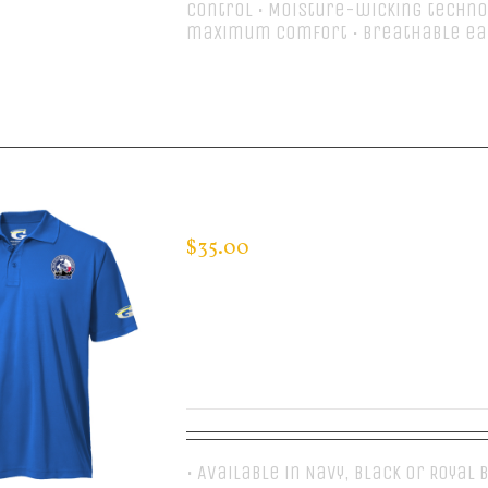
control • Moisture-wicking techno
maximum comfort • Breathable ea
Select options
CUSTOM GUARDIAN WEAR MEN’S 
$
35.00
• Available in Navy, Black or Royal