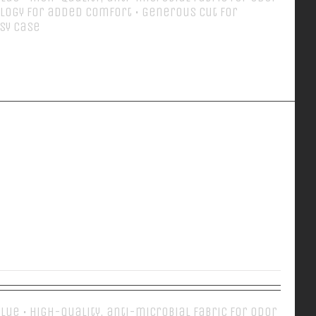
logy for added comfort • Generous cut for
asy case
Details
EVERY DAY POLO
 Blue • High-quality, anti-microbial fabric for odor