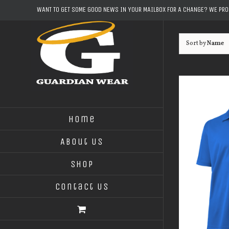
Skip
WANT TO GET SOME GOOD NEWS IN YOUR MAILBOX FOR A CHANGE? WE PR
to
content
Sort by
Name
Home
About Us
Shop
Contact Us