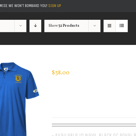
OMISE WE WON'T BOMBARD YOU!
SIGN UP
Show
32 Products
CUSTOM GUARDIAN WEAR MEN’S 
$
38.00
• Available in Navy, Black or Royal