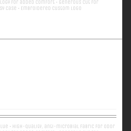
logy for added comfort • Generous cut for
sy case • Embroidered Custom Logo
Details
EVERY DAY POLO
 Blue • High-quality, anti-microbial fabric for odor