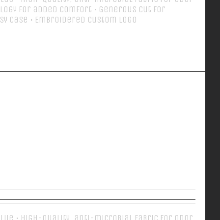
logy for added comfort • Generous cut for
sy case • Embroidered custom logo
Details
EVERY DAY POLO
 Blue • High-quality, anti-microbial fabric for odor