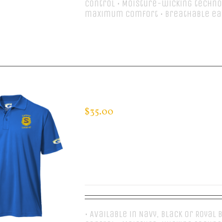
control • Moisture-wicking techno
maximum comfort • Breathable ea
Select options
CUSTOM GUARDIAN WEAR MEN’S 
$
35.00
• Available in Navy, Black or Royal