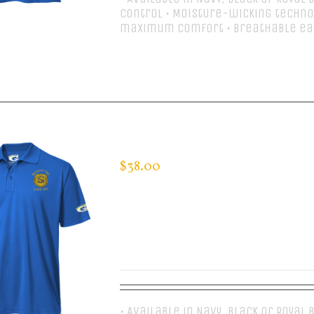
control • Moisture-wicking techno
maximum comfort • Breathable ea
Select options
CUSTOM GUARDIAN WEAR MEN’S 
$
38.00
• Available in Navy, Black or Royal