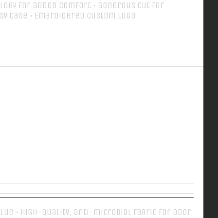
logy for added comfort • Generous cut for
sy case • Embroidered Custom Logo
Details
EVERY DAY POLO
 Blue • High-quality, anti-microbial fabric for odor