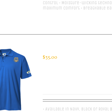
control • Moisture-wicking techno
maximum comfort • Breathable ea
Select options
CUSTOM GUARDIAN WEAR MEN’S 
$
35.00
• Available in Navy, Black or Royal