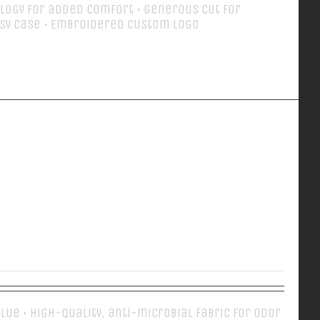
logy for added comfort • Generous cut for
sy case • Embroidered Custom Logo
Details
EVERY DAY POLO
 Blue • High-quality, anti-microbial fabric for odor