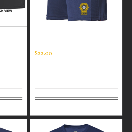
R BLACK
CUSTOM GUARDIAN WEAR MEN’S
HIN BLUE
LIFESTYLE SHORTS
$
22.00
Details
Select options
Details