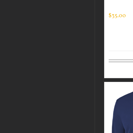
TEC HOOD
$
35.00
Select op