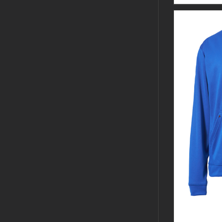
CUSTOM 