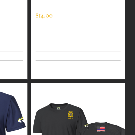
SLEEVE EXPERT TEE
$
14.00
Select options
Details