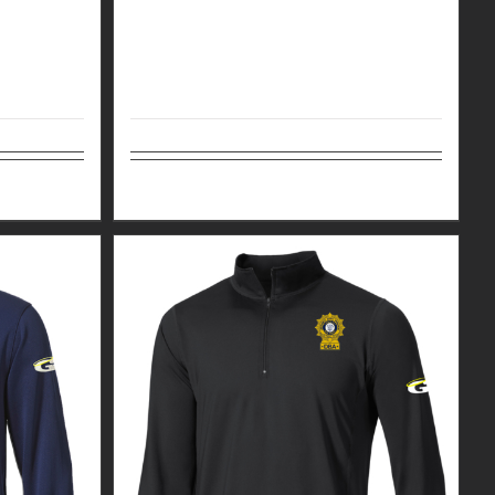
Details
Select options
Details