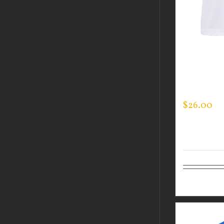
CUSTOM 
PERFORM
LOGO ON 
$
26.00
Select op