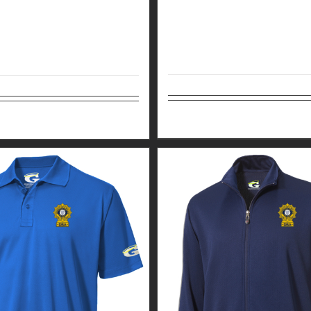
Select options
tions
Details