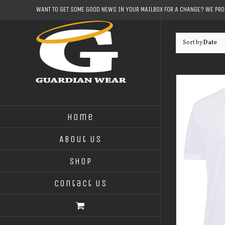
Skip
WANT TO GET SOME GOOD NEWS IN YOUR MAILBOX FOR A CHANGE? WE PR
to
content
Sort by
Date
Home
About Us
Shop
Contact Us