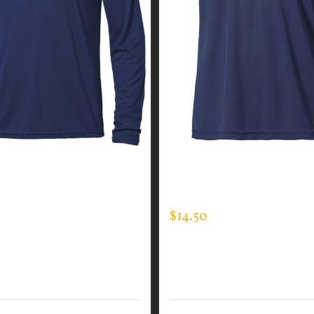
GUARDIAN WEAR MEN’S
CUSTOM GUARDIAN WEA
EVE EXPERT TEE
EXPERT TEE
$
14.50