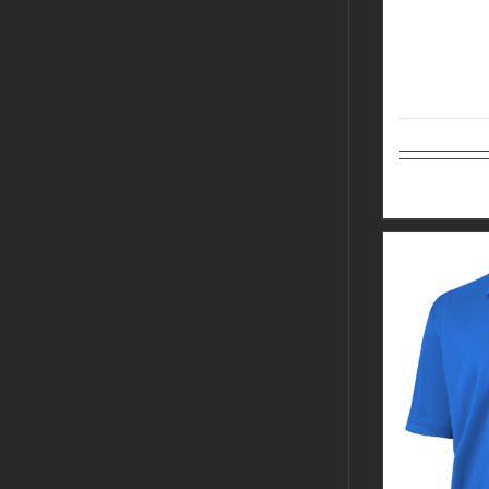
Select op