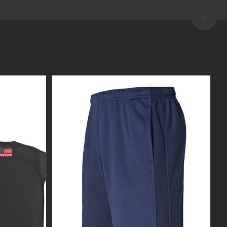
TOGGLE
SLIDIN
BAR
AREA