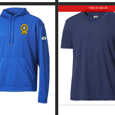
Out of stock
GUARDIAN WEAR MEN’S
GUARDIAN WEAR MEN’S 