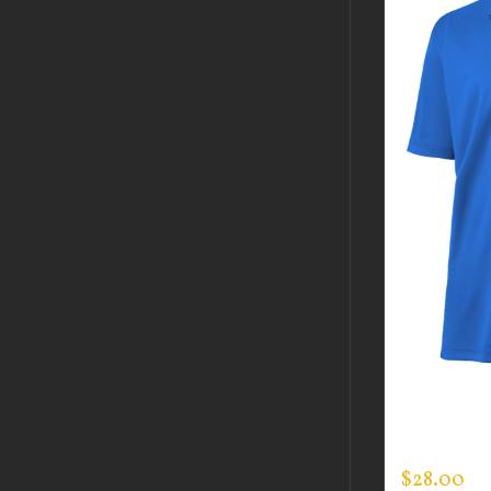
GUARDIAN
DAY POLO
$
28.00