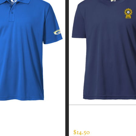
CUSTOM GUARDIAN WEA
 WEAR MEN’S EVERY
EXPERT TEE
$
14.50