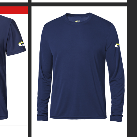
EXPERT
GUARDIAN WEAR MEN’S LONG