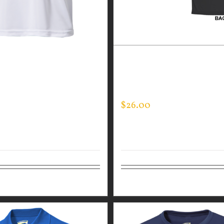
GUARDIAN WEAR WHITE
CUSTOM GUARDIAN WEA
ANCE CREW NECK –
PERFORMANCE CREW – T
SLEEVE
LINE FLAG
$
26.00
tions
Details
Select options