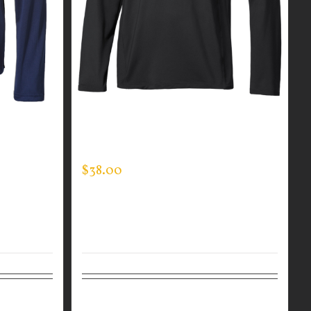
R MEN’S
CUSTOM GUARDIAN WEAR MEN’S
ONE QUARTER ZIP PULLOVER
$
38.00
Details
Select options
Details