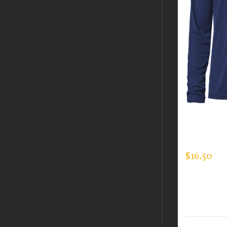
CUSTOM 
LONG SLE
$
16.50