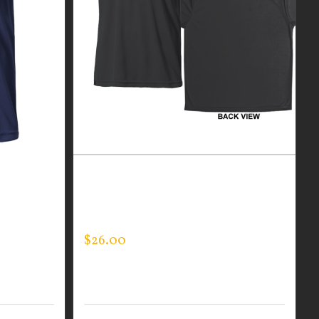
R MEN’S
CUSTOM GUARDIAN WEAR BLACK
PERFORMANCE CREW – THIN BLUE
LINE FLAG
$
26.00