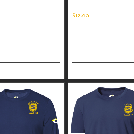
ED PULLOVER
TEE
$
12.00
tions
Details
Details