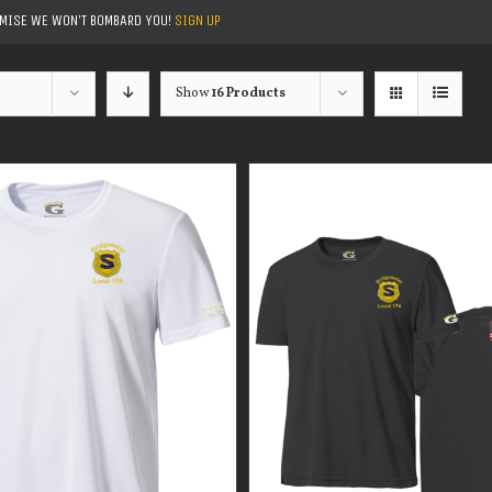
OMISE WE WON'T BOMBARD YOU!
SIGN UP
Show
16 Products