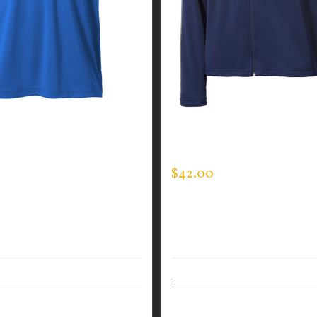
GUARDIAN WEAR MEN’S
CUSTOM GUARDIAN WEA
Y POLO
SPORTMAN JACKET
$
42.00
tions
Details
Select options