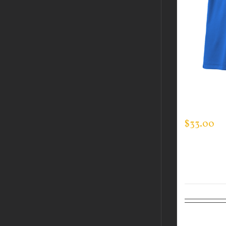
CUSTOM 
EVERY DA
$
33.00
Select op