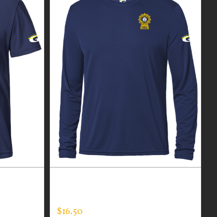
R MEN’S
CUSTOM GUARDIAN WEAR MEN’S
LONG SLEEVE EXPERT TEE
$
16.50