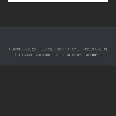
© Copyright
2026 | Guardian Wear * American Heroes Apparel
| All Rights Reserved | Handcrafted by
Raven Design