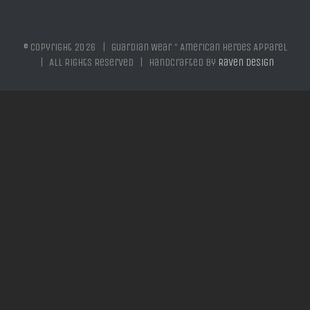
© Copyright
2026 | Guardian Wear * American Heroes Apparel
| All Rights Reserved | Handcrafted by
Raven Design