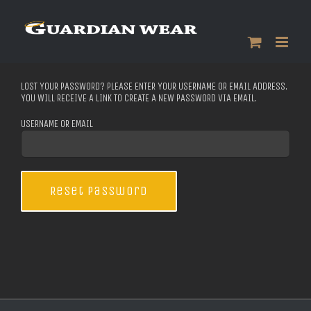
Skip
to
content
LOST YOUR PASSWORD? PLEASE ENTER YOUR USERNAME OR EMAIL ADDRESS.
YOU WILL RECEIVE A LINK TO CREATE A NEW PASSWORD VIA EMAIL.
USERNAME OR EMAIL
Reset password