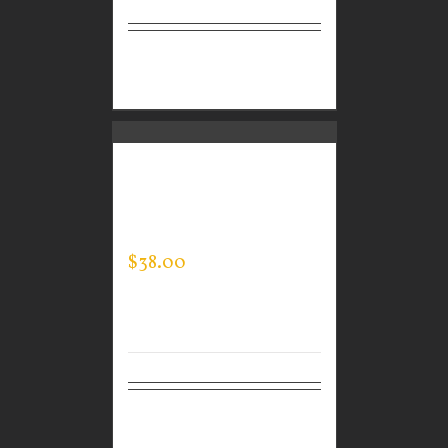
Select
Details
options
CUSTOM GUARDIAN
WEAR MEN’S EVERY
DAY POLO
$
38.00
Select
Details
options