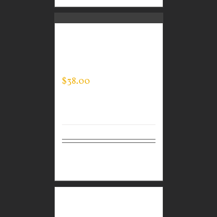
CUSTOM GUARDIAN
WEAR MEN’S QUARTER
ZIP PULLOVER
$
38.00
Select
Details
options
CUSTOM GUARDIAN