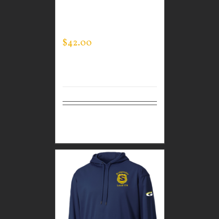
CUSTOM GUARDIAN
WEAR MEN’S
SPORTMAN JACKET
$
42.00
Select
Details
options