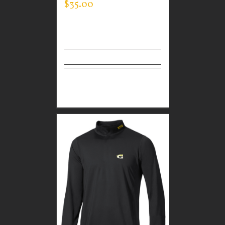
$
35.00
Select
Details
options