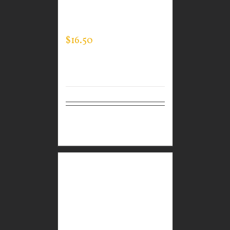
WEAR MEN’S LONG
SLEEVE EXPERT TEE
$
16.50
Select
Details
options
CUSTOM GUARDIAN
WEAR WHITE
PERFORMANCE CREW
NECK – LOGO ON