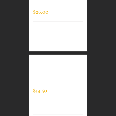
SLEEVE
$
26.00
Select
Details
options
CUSTOM GUARDIAN
WEAR MEN’S EXPERT
TEE
$
14.50