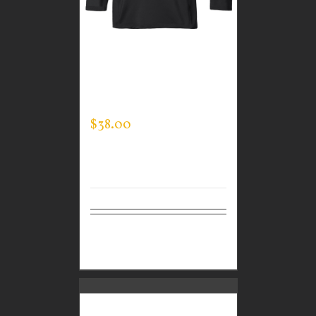
CUSTOM GUARDIAN
WEAR MEN’S MOCK
NECK
$
38.00
Select
Details
options