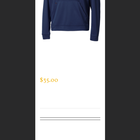
CUSTOM GUARDIAN
WEAR MEN’S TEC
HOODED PULLOVER
$
35.00
Select
Details
options