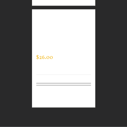
CUSTOM GUARDIAN
WEAR BLACK
PERFORMANCE CREW –
THIN BLUE LINE FLAG
$
26.00
Select
Details
options