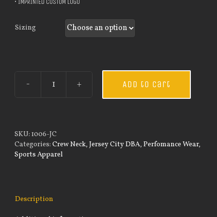
• IMPRINTED CUSTOM LOGO
Sizing
Add to cart
Custom
Guardian
Wear
Black
Performance
SKU:
1006-JC
Crew
Categories:
Crew Neck
,
Jersey City DBA
,
Perfomance Wear
,
-
Sports Apparel
Thin
Blue
Line
Flag
Description
quantity