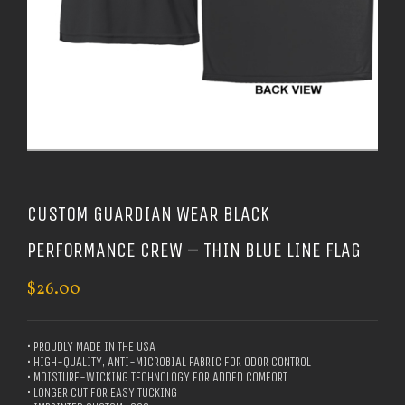
CUSTOM GUARDIAN WEAR BLACK
PERFORMANCE CREW – THIN BLUE LINE FLAG
$
26.00
• PROUDLY MADE IN THE USA
• HIGH-QUALITY, ANTI-MICROBIAL FABRIC FOR ODOR CONTROL
• MOISTURE-WICKING TECHNOLOGY FOR ADDED COMFORT
• LONGER CUT FOR EASY TUCKING