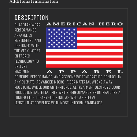
Additional information
DESCRIPTION
GUARDIAN WEAR
PERFORMANCE
APPAREL IS
ENGINEERED AND
DESIGNED WITH
THE VERY LATEST
IN FABRIC
TECHNOLOGY TO
DELIVER
MAXIMUM
COMFORT, PERFORMANCE, AND RESPONSIVE TEMPERATURE CONTROL IN
ANY CLIMATE. ADVANCED MICRO-FIBER MATERIAL WICKS AWAY
MOISTURE, WHILE OUR ANTI-MICROBIAL TREATMENT DESTROYS ODOR
PRODUCING BACTERIA. THIS WHITE PERFORMANCE SHIRT FEATURES A
LONGER FIT FOR EASY-TUCKING, AS WELL AS SLEEVE
LENGTH THAT COMPLIES WITH MOST UNIFORM STANDARDS.