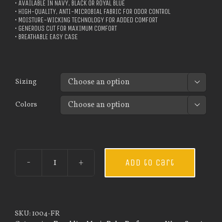
• AVAILABLE IN NAVY, BLACK OR ROYAL BLUE
• HIGH-QUALITY, ANTI-MICROBIAL FABRIC FOR ODOR CONTROL
• MOISTURE-WICKING TECHNOLOGY FOR ADDED COMFORT
• GENEROUS CUT FOR MAXIMUM COMFORT
• BREATHABLE EASY CASE
Sizing

Colors

Add to cart
Custom
Guardian
Wear
Men's
Every
SKU:
1004-FR
Day