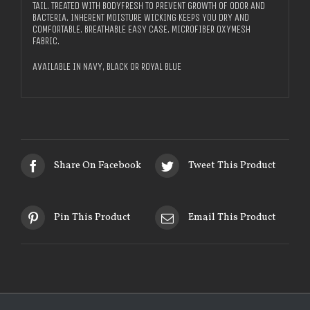
TAIL. TREATED WITH BODYFRESH TO PREVENT GROWTH OF ODOR AND
BACTERIA. INHERENT MOISTURE WICKING KEEPS YOU DRY AND
COMFORTABLE. BREATHABLE EASY CASE. MICROFIBER OXYMESH
FABRIC.
AVAILABLE IN NAVY, BLACK OR ROYAL BLUE
Share On Facebook
Tweet This Product
Pin This Product
Email This Product