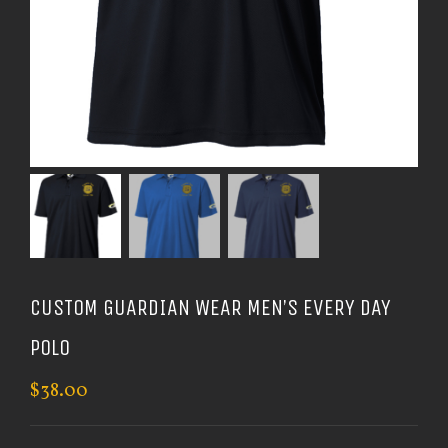
CUSTOM GUARDIAN WEAR MEN’S EVERY DAY
POLO
$
38.00