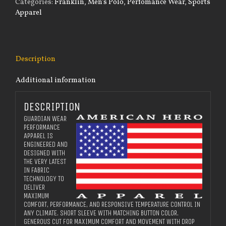
Categories:
Franklin
,
Men's Polo
,
Perfomance Wear
,
Sports
Polo
Apparel
quantity
Description
Additional information
DESCRIPTION
GUARDIAN WEAR
PERFORMANCE
APPAREL IS
ENGINEERED AND
DESIGNED WITH
THE VERY LATEST
IN FABRIC
TECHNOLOGY TO
DELIVER
MAXIMUM
COMFORT, PERFORMANCE, AND RESPONSIVE TEMPERATURE CONTROL IN
ANY CLIMATE. SHORT SLEEVE WITH MATCHING BUTTON COLOR.
GENEROUS CUT FOR MAXIMUM COMFORT AND MOVEMENT WITH DROP