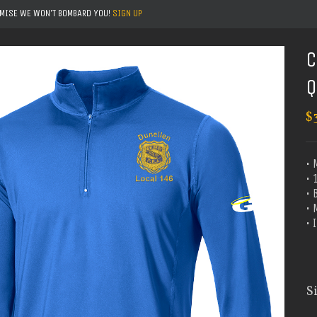
OMISE WE WON'T BOMBARD YOU!
SIGN UP
C
Q
$
• 
• 
• 
•
•
S