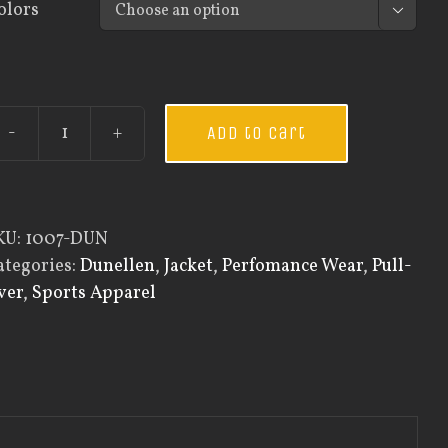
olors

Add to cart
Custom
Guardian
Wear
Men's
KU:
1007-DUN
One
ategories:
Dunellen
,
Jacket
,
Perfomance Wear
,
Pull-
Quarter
ver
,
Sports Apparel
Zip
Pullover
quantity