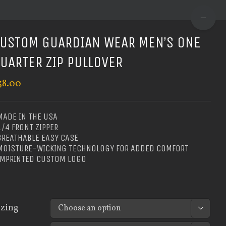
TOGGLE
SLIDIN
USTOM GUARDIAN WEAR MEN’S ONE
BAR
UARTER ZIP PULLOVER
AREA
38.00
MADE IN THE USA
1/4 FRONT ZIPPER
BREATHABLE EASY CASE
 MOISTURE-WICKING TECHNOLOGY FOR ADDED COMFORT
 IMPRINTED CUSTOM LOGO
izing
