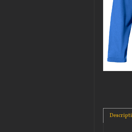
Descript