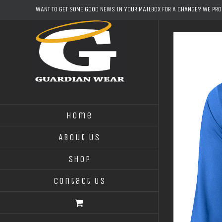
Skip
WANT TO GET SOME GOOD NEWS IN YOUR MAILBOX FOR A CHANGE? WE PR
to
content
Home
About Us
Shop
Contact Us