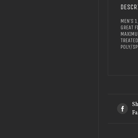
DESCR
MEN’S 1
GREAT F
MAXIMUM
TREATED
POLY/SP
Sh
Fa