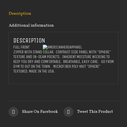
Description
Additional information
DESCRIPTION
FULL FRONT
ZIPPER WITH STAND COLLAR. CONTRAST SIDE PANEL WITH “SPHERE”
TEXTURE AND IN-SEAM POCKETS. INHERENT MOISTURE WICKING TO
KEEP YOU DRY AND COMFORTABLE. BREATHABLE, EASY CARE. GO FROM
GYM TO OUT ON THE TOWN. MICROFIBER POLY KNIT “SPHERE”
TEXTURED. MADE IN THE USA.
Share On Facebook
Tweet This Product