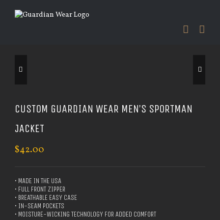
Skip
to
content


CUSTOM GUARDIAN WEAR MEN’S SPORTMAN
JACKET
$
42.00
• MADE IN THE USA
• FULL FRONT ZIPPER
• BREATHABLE EASY CASE
• IN-SEAM POCKETS
• MOISTURE-WICKING TECHNOLOGY FOR ADDED COMFORT