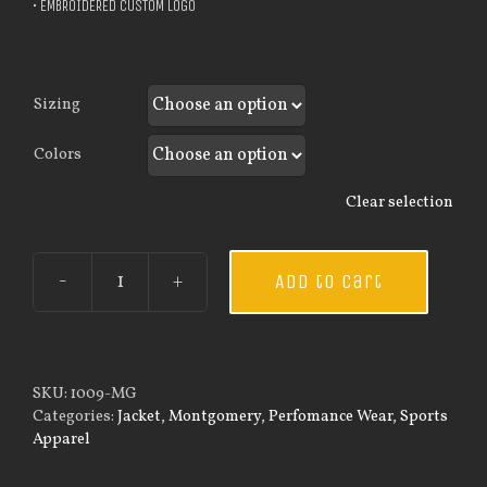
• EMBROIDERED CUSTOM LOGO
Sizing
Colors
Clear selection
Add to cart
Custom
Guardian
Wear
Men's
Sportman
SKU:
1009-MG
Jacket
Categories:
Jacket
,
Montgomery
,
Perfomance Wear
,
Sports
quantity
Apparel