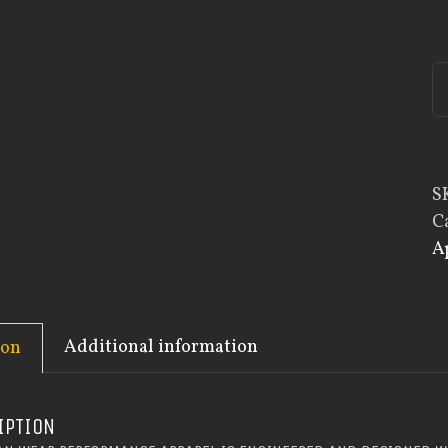
S
C
A
Additional information
ion
IPTION