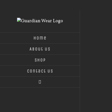
Skip
to
content
Home
About Us
Shop
Contact Us