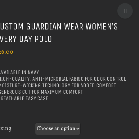
TOGGLE
SLIDIN
USTOM GUARDIAN WEAR WOMEN’S
BAR
VERY DAY POLO
AREA
26.00
AVAILABLE IN NAVY
HIGH-QUALITY, ANTI-MICROBIAL FABRIC FOR ODOR CONTROL
 MOISTURE-WICKING TECHNOLOGY FOR ADDED COMFORT
 GENEROUS CUT FOR MAXIMUM COMFORT
BREATHABLE EASY CASE
izing