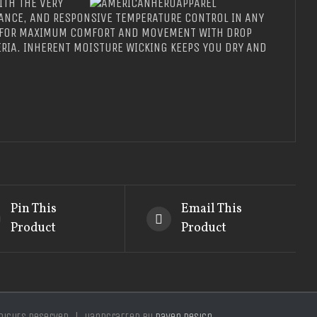
ITH THE VERY
ANCE, AND RESPONSIVE TEMPERATURE CONTROL IN ANY
T FOR MAXIMUM COMFORT AND MOVEMENT WITH DROP
RIA. INHERENT MOISTURE WICKING KEEPS YOU DRY AND
Pin This
Email This
Product
Product