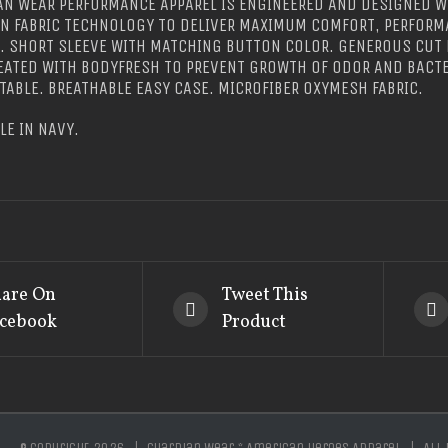
N WEAR PERFORMANCE APPAREL IS ENGINEERED AND DESIGNED W
IN FABRIC TECHNOLOGY TO DELIVER MAXIMUM COMFORT, PERFORM
E. SHORT SLEEVE WITH MATCHING BUTTON COLOR. GENEROUS CU
REATED WITH BODYFRESH TO PREVENT GROWTH OF ODOR AND BACTE
ABLE. BREATHABLE EASY CASE. MICROFIBER OXYMESH FABRIC.
LE IN NAVY.
are On
Tweet This
cebook
Product