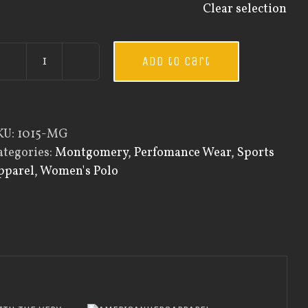
Clear selection
Add to cart
Custom
Guardian
Wear
Women's
KU:
1015-MG
Every
ategories:
Montgomery
,
Perfomance Wear
,
Sports
Day
pparel
,
Women's Polo
Polo
quantity