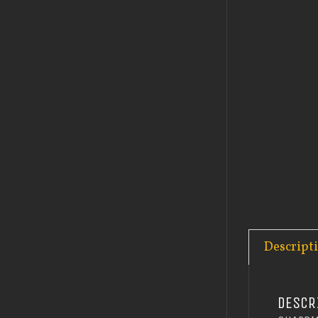
Descript
DESCR