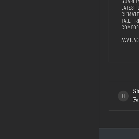
GUARDIA
LATEST 
CLIMAT
TAIL. T
COMFORT
AVAILAB
Sh
Fa