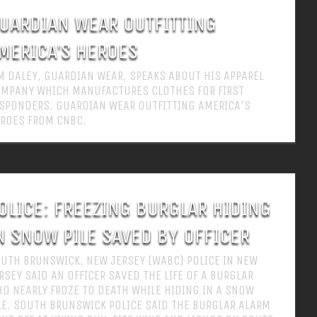
UARDIAN WEAR OUTFITTING
MERICA’S HEROES
M DALEY, GUARDIAN WEAR, SPEAKS ABOUT HIS APPAREL
MPANY WHICH MANUFACTURES CLOTHES FOR FIRST
SPONDERS. GUARDIAN WEAR OUTFITTING AMERICA'S
ROES FROM CNBC.
OLICE: FREEZING BURGLAR HIDING
N SNOW PILE SAVED BY OFFICER
UTH BRUNSWICK, NEW JERSEY (WABC) POLICE IN NEW
RSEY SAID AN OFFICER SAVED THE LIFE OF A BURGLAR
O NEARLY FROZE TO DEATH WHILE HIDING IN A SNOW
LE. SOUTH BRUNSWICK POLICE SAID THE BURGLAR ALARM