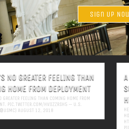
Sign Up No
’S NO GREATER FEELING THAN
A
G HOME FROM DEPLOYMENT
S
H
NO GREATER FEELING THAN COMING HOME FROM
T. PIC.TWITTER.COM/HVIIZZRSH5 — U.S.
HE
(@USMC) AUGUST 12, 2018
HO
HT
PI