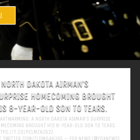
w
 NORTH DAKOTA AIRMAN’S
URPRISE HOMECOMING BROUGHT
IS 8-YEAR-OLD SON TO TEARS.
ARTWARMING: A NORTH DAKOTA AIRMAN’S SURPRISE
MECOMING BROUGHT HIS 8-YEAR-OLD SON TO TEARS.
TPS://T.CO/PCLMZAJQ2Z
C.TWITTER.COM/ZLDMG4HJ65 — FOX NEWS (@FOXNEWS)