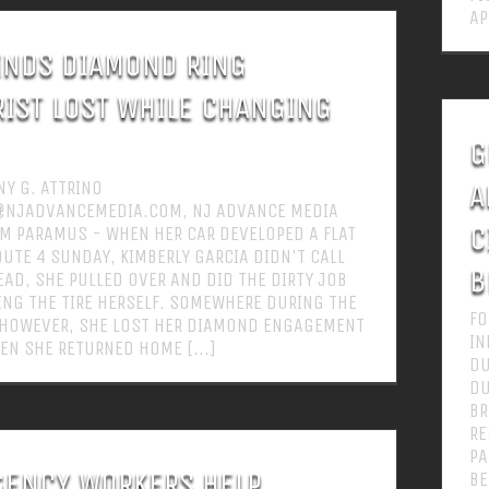
AP
INDS DIAMOND RING
IST LOST WHILE CHANGING
G
Y G. ATTRINO
A
@NJADVANCEMEDIA.COM, NJ ADVANCE MEDIA
C
M PARAMUS - WHEN HER CAR DEVELOPED A FLAT
OUTE 4 SUNDAY, KIMBERLY GARCIA DIDN'T CALL
B
EAD, SHE PULLED OVER AND DID THE DIRTY JOB
NG THE TIRE HERSELF. SOMEWHERE DURING THE
FO
 HOWEVER, SHE LOST HER DIAMOND ENGAGEMENT
IN
EN SHE RETURNED HOME [...]
DU
DU
BR
RE
PA
ENCY WORKERS HELP
BE