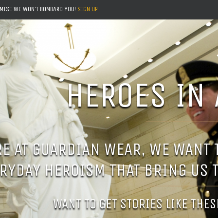
OMISE WE WON'T BOMBARD YOU!
SIGN UP
HEROES IN 
E AT GUARDIAN WEAR, WE WANT
RYDAY HEROISM THAT BRING US 
WANT TO GET STORIES LIKE THE