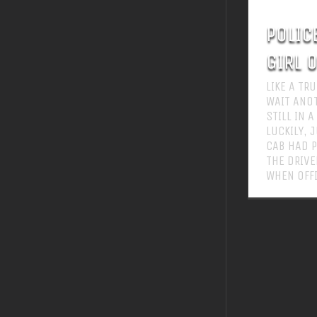
POLIC
GIRL 
LIKE A TR
WAIT ANO
STILL IN 
LUCKILY, 
CAB HAD P
THE DRIVE
WHEN OFFI