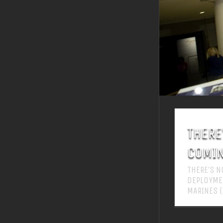
THERE
COMIN
THERE’S 
DEPLOYMEN
MARINES 