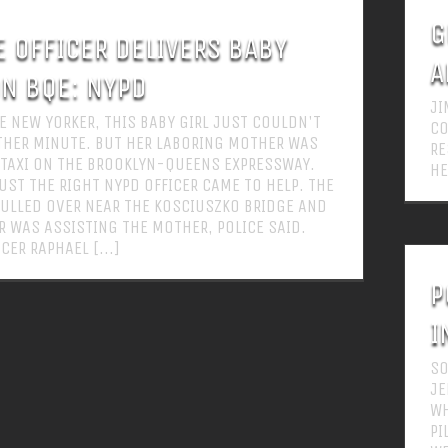
G
E OFFICER DELIVERS BABY
A
ON BQE: NYPD
JI
UE NEW YORKER, THIS BABY GIRL JUST COULDN'T
CO
THER MINUTE. BUT HER LABORING MOTHER WAS
RE
A TAXI ON THE BROOKLYN-QUEENS EXPRESSWAY.
HE
JUST THE RIGHT NYPD OFFICER CAME TO HELP. THE
ULLED OVER NEAR THE KOSCIUSZKO BRIDGE AND
R WAS ASSISTING THE MOTHER, POLICE SAID.
CER RAPHAEL [...]
P
I
SO
JE
WH
PI