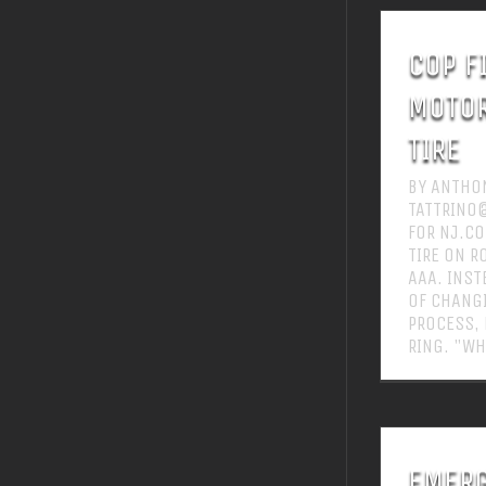
COP F
MOTOR
TIRE
BY ANTHON
TATTRINO
FOR NJ.CO
TIRE ON R
AAA. INST
OF CHANGI
PROCESS,
RING. "WH
EMERG