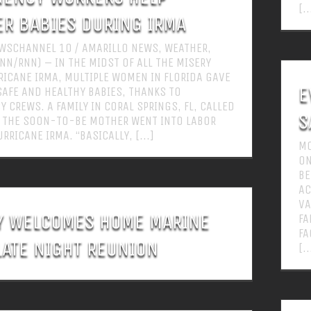
[..
ER BABIES DURING IRMA
WSCHANNEL 10 / AMARILLO NEWS, WEATHER,
NN/RNN) – IN THE MIDST OF ALL THE MISERY
ICANE IRMA, MULTIPLE WOMEN IN FLORIDA GAVE
E
SAFE AND HEALTHY BABIES, THANKS TO
 CREWS. A FAMILY IN CORAL SPRINGS, FL, CALLED
S
 THE SOON-TO-BE MOTHER WENT INTO LABOR
RRICANE IRMA. “BASICALLY, [...]
MO
ON
BE
AC
VA
Y WELCOMES HOME MARINE
FA
FA
LATE NIGHT REUNION
[..