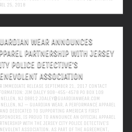
RIL 25, 2018
UARDIAN WEAR ANNOUNCES
PPAREL PARTNERSHIP WITH JERSEY
ITY POLICE DETECTIVE’S
ENEVOLENT ASSOCIATION
R IMMEDIATE RELEASE SEPTEMBER 21, 2017 CONTACT
FORMATION: JIM DALEY 908-455-4578 PO BOX 109
NELLEN, NJ 08812 JDALEY@GUARDIANWEAR.COM
NELLEN, NJ — GUARDIAN WEAR, A PERFORMANCE APPAREL
AND DEDICATED TO SUPPORTING AMERICA’S FIRST
SPONDERS, IS PROUD TO ANNOUNCE AN OFFICIAL APPAREL
RTNERSHIP WITH THE JERSEY CITY POLICE DETECTIVE’S
NEVOLENT ASSOCIATION. AS PART OF THE AGREEMENT,