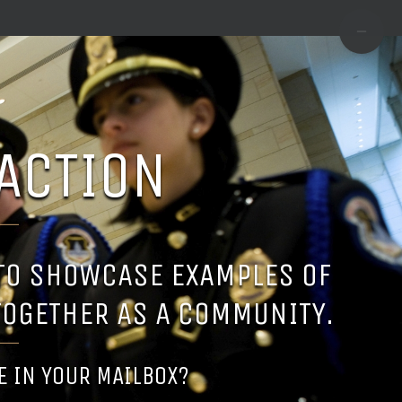
TOGGLE
SLIDIN
BAR
AREA
ACTION
 TO SHOWCASE EXAMPLES OF
TOGETHER AS A COMMUNITY.
SE IN YOUR MAILBOX?