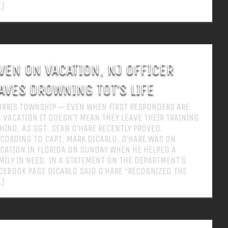
.]
VEN ON VACATION, NJ OFFICER
AVES DROWNING TOT’S LIFE
RRIS TOWNSHIP — EVEN WHEN FIRST RESPONDERS ARE
 VACATION IT DOESN’T MEAN THEY LEAVE THEIR TRAINING
HIND, AS SGT. SEAN O’HARE RECENTLY PROVED.
CORDING TO CAPT. MARK DICARLO, O’HARE WAS ON
CATION IN FLORIDA ON SUNDAY WHEN HE HELPED A
MILY IN NEED. IN A STATEMENT ON THE DEPARTMENT’S
CEBOOK PAGE DICARLO SAID O’HARE “RECOGNIZED THE
.]