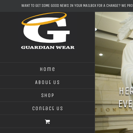
Skip
WANT TO GET SOME GOOD NEWS IN YOUR MAILBOX FOR A CHANGE? WE PR
to
content
Home
About Us
HER
Shop
EVE
Contact Us