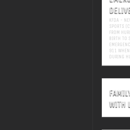
DELIV
KFDA - NE
SPORTS (C
FROM HURR
BIRTH TO 
EMERGENCY
911 WHEN
DURING HU
FAMIL
WITH 