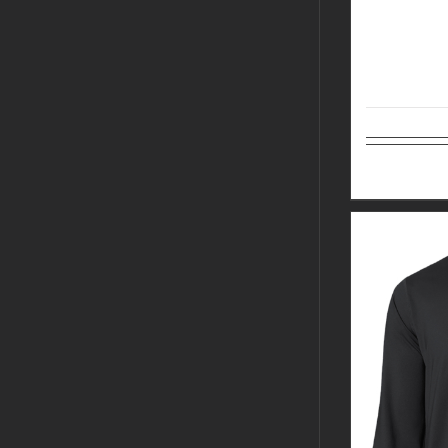
Select op