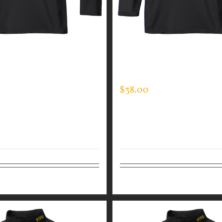
GUARDIAN WEAR MEN’S
CUSTOM GUARDIAN WEA
CK
MOCK NECK
$
38.00
tions
Details
Select options