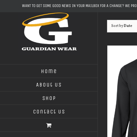
Skip
WANT TO GET SOME GOOD NEWS IN YOUR MAILBOX FOR A CHANGE? WE PR
to
content
Sort by
Date
Home
About Us
Shop
Contact Us