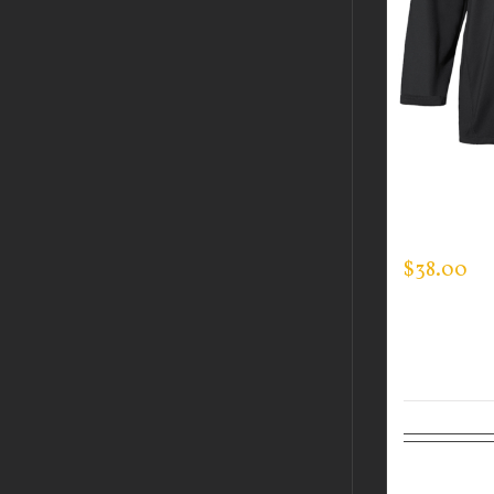
CUSTOM 
MOCK NE
$
38.00
Select op