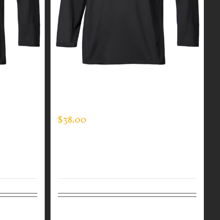
R MEN’S
CUSTOM GUARDIAN WEAR MEN’S
MOCK NECK
$
38.00
Details
Select options
Details