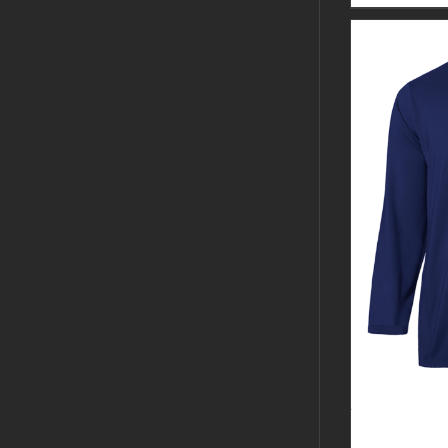
GUARDIAN