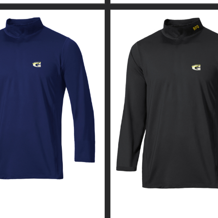
 WEAR MEN’S MOCK
CUSTOM GUARDIAN WEA