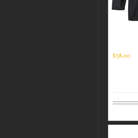
CUSTOM 
MOCK NE
$
38.00
Select op