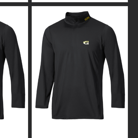
R MEN’S
CUSTOM GUARDIAN WEAR MEN’S