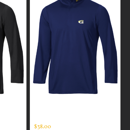
R MEN’S
CUSTOM GUARDIAN WEAR MEN’S
MOCK NECK
$
38.00