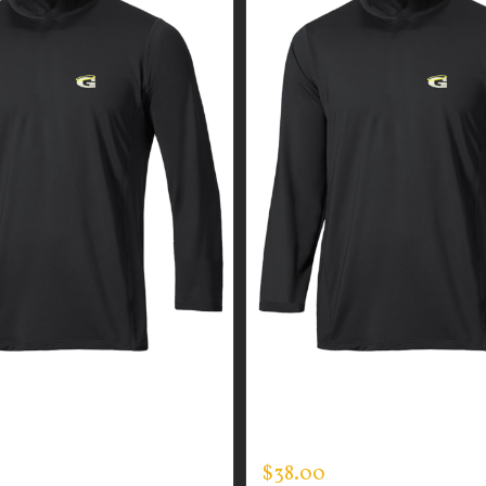
GUARDIAN WEAR MEN’S
CUSTOM GUARDIAN WEA
CK
MOCK NECK
$
38.00