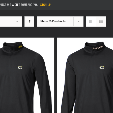
OMISE WE WON'T BOMBARD YOU!
SIGN UP
Show
16 Products