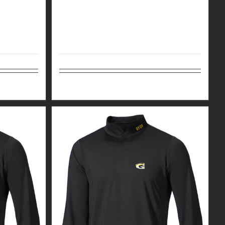
Details
Select options
Details