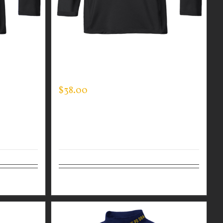
R MEN’S
CUSTOM GUARDIAN WEAR MEN’S
MOCK NECK
$
38.00
Details
Select options
Details