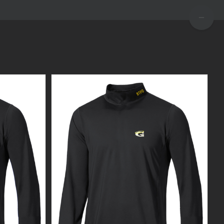
TOGGLE
SLIDIN
BAR
AREA