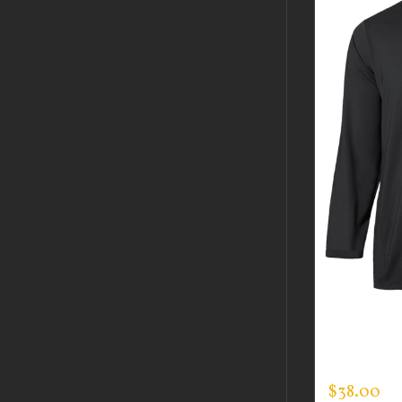
CUSTOM 
MOCK NE
$
38.00