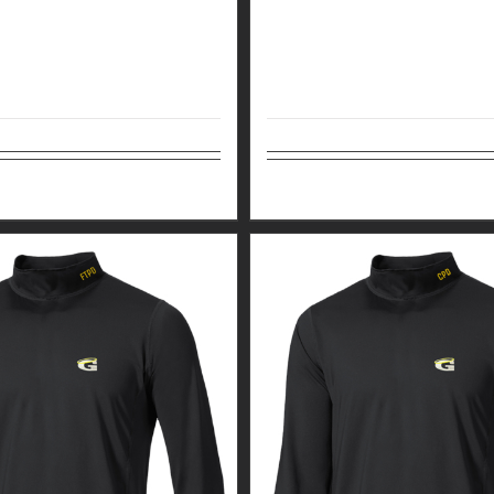
tions
Details
Select options