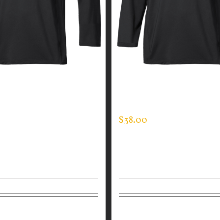
GUARDIAN WEAR MEN’S
CUSTOM GUARDIAN WEA
CK
MOCK NECK
$
38.00
tions
Details
Select options