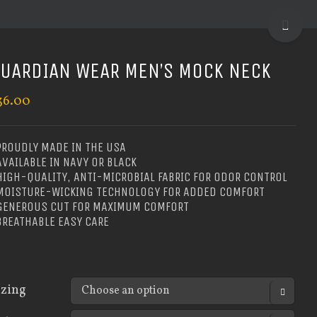
TOGGLE
SLIDIN
BAR
UARDIAN WEAR MEN’S MOCK NECK
AREA
36.00
PROUDLY MADE IN THE USA
AVAILABLE IN NAVY OR BLACK
HIGH-QUALITY, ANTI-MICROBIAL FABRIC FOR ODOR CONTROL
 MOISTURE-WICKING TECHNOLOGY FOR ADDED COMFORT
 GENEROUS CUT FOR MAXIMUM COMFORT
BREATHABLE EASY CARE
izing
