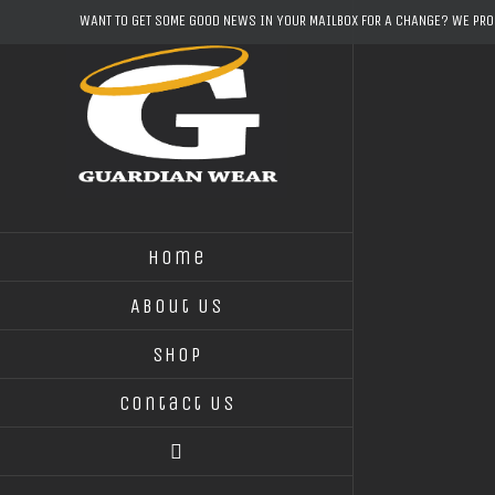
Skip
WANT TO GET SOME GOOD NEWS IN YOUR MAILBOX FOR A CHANGE? WE PR
to
content
Home
About Us
Shop
Contact Us