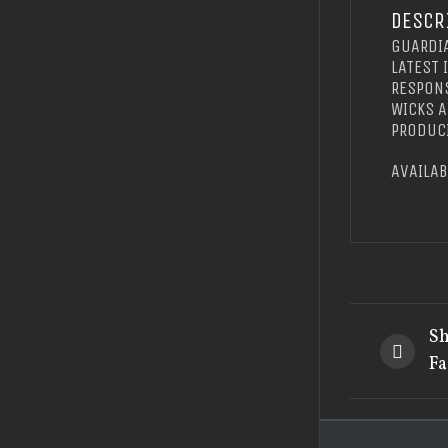
DESCR
GUARDIA
LATEST 
RESPONS
WICKS A
PRODUCI
AVAILAB
Sh
Fa