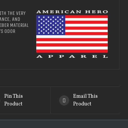
ITH THE VERY
ANCE, AND
IBER MATERIAL
YS ODOR
Pin This
Email This
Product
Product