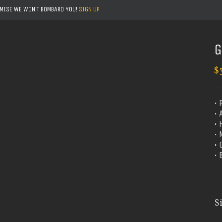
OMISE WE WON'T BOMBARD YOU!
SIGN UP
G
$
• 
• 
• 
•
•
• 
S