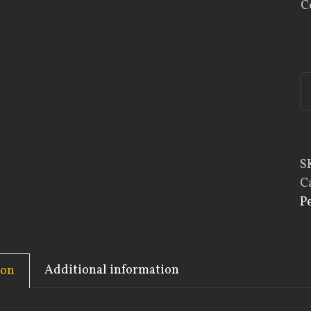
C
S
C
P
Additional information
ion