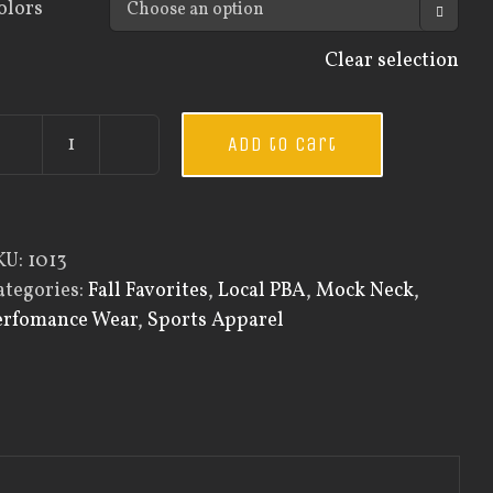
olors

Clear selection
Add to cart
Guardian
Wear
Men's
Mock
KU:
1013
Neck
ategories:
Fall Favorites
,
Local PBA
,
Mock Neck
,
quantity
erfomance Wear
,
Sports Apparel