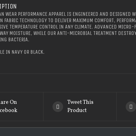
IPTION
N WEAR PERFORMANCE APPAREL IS ENGINEERED AND DESIGNED W
IN FABRIC TECHNOLOGY TO DELIVER MAXIMUM COMFORT, PERFORM
IVE TEMPERATURE CONTROL IN ANY CLIMATE. ADVANCED MICRO-F
WAY MOISTURE, WHILE OUR ANTI-MICROBIAL TREATMENT DESTRO
NG BACTERIA.
LE IN NAVY OR BLACK.
are On
Tweet This
cebook
Product