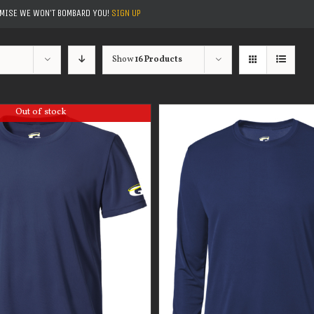
OMISE WE WON'T BOMBARD YOU!
SIGN UP
Show
16 Products
Out of stock