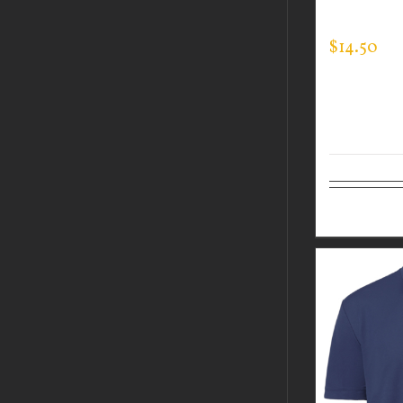
EXPERT T
$
14.50
Select op