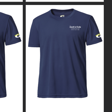
R MEN’S
CUSTOM GUARDIAN WEAR MEN’S