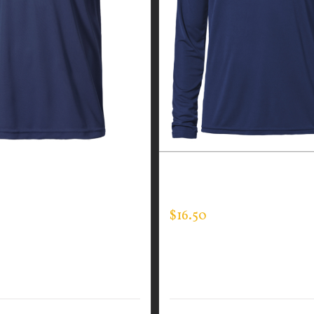
GUARDIAN WEAR MEN’S
CUSTOM GUARDIAN WEA
EE
LONG SLEEVE EXPERT TEE
$
16.50