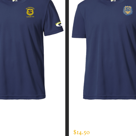
GUARDIAN WEAR MEN’S
CUSTOM GUARDIAN WEA
EE
EXPERT TEE
$
14.50