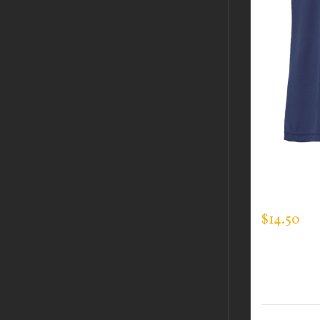
CUSTOM 
EXPERT T
$
14.50