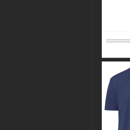
Select op