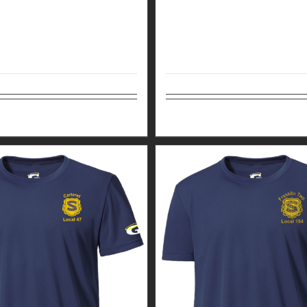
tions
Details
Select options