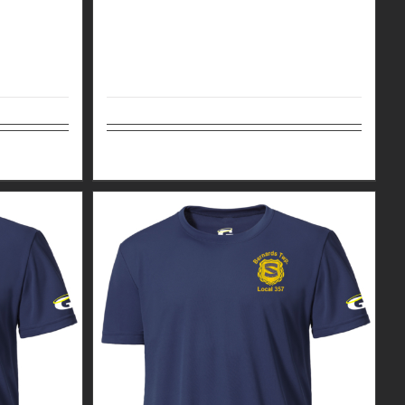
Details
Select options
Details