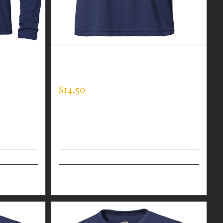
LONG
CUSTOM GUARDIAN WEAR MEN’S
EXPERT TEE
$
14.50
Details
Select options
Details