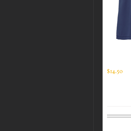
CUSTOM 
EXPERT T
$
14.50
Select op