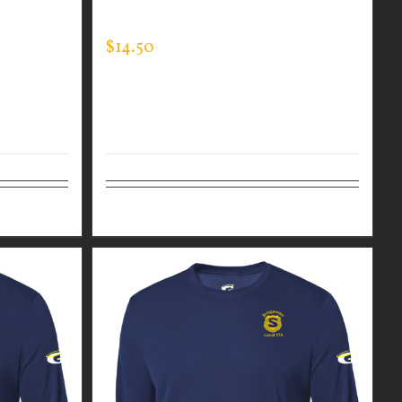
EXPERT TEE
$
14.50
Details
Select options
Details