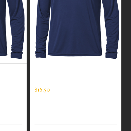
R MEN’S
CUSTOM GUARDIAN WEAR MEN’S
LONG SLEEVE EXPERT TEE
$
16.50