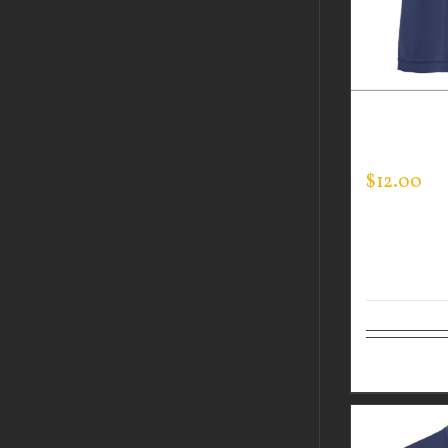
GUARDIAN
TEE
$
12.00