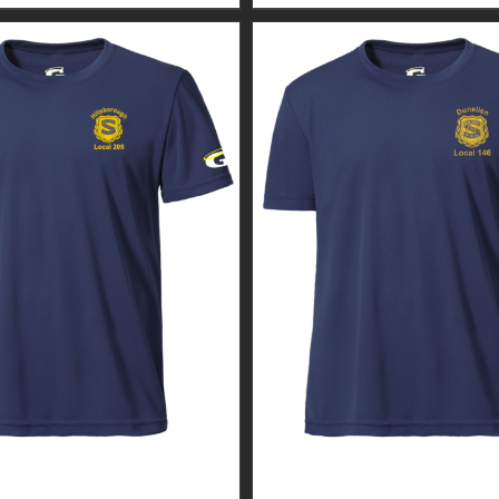
GUARDIAN WEAR MEN’S
CUSTOM GUARDIAN WEA