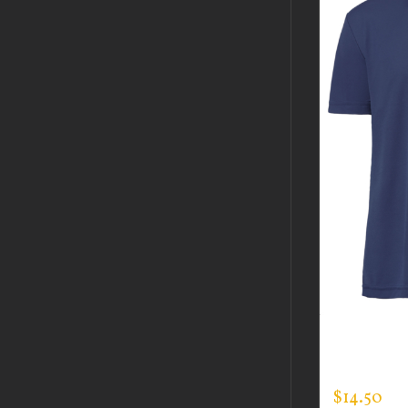
CUSTOM 
EXPERT T
$
14.50