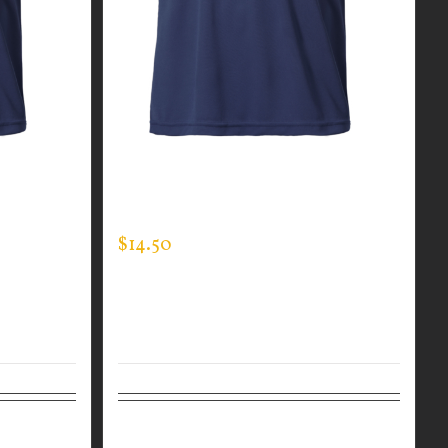
R MEN’S
CUSTOM GUARDIAN WEAR MEN’S
EXPERT TEE
$
14.50
Details
Select options
Details