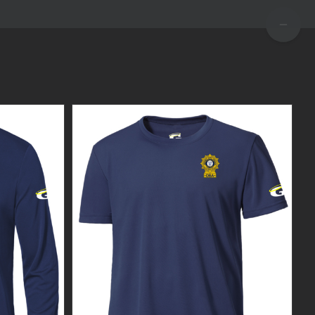
TOGGLE
SLIDIN
BAR
AREA