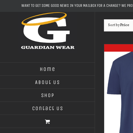
Skip
WANT TO GET SOME GOOD NEWS IN YOUR MAILBOX FOR A CHANGE? WE PR
to
content
Sort by
Price
Home
About Us
Shop
Contact Us