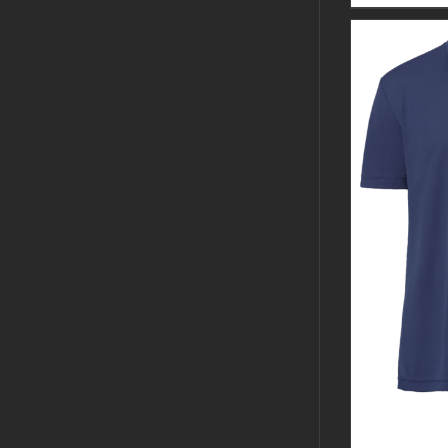
CUSTOM 