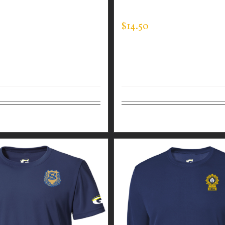
EE
EXPERT TEE
$
14.50
tions
Details
Select options