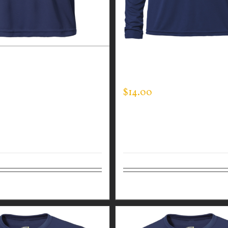
 WEAR MEN’S EXPERT
GUARDIAN WEAR MEN’S 
SLEEVE EXPERT TEE
$
14.00
Details
Select options