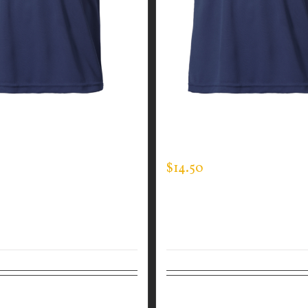
GUARDIAN WEAR MEN’S
CUSTOM GUARDIAN WEA
EE
EXPERT TEE
$
14.50
tions
Details
Select options