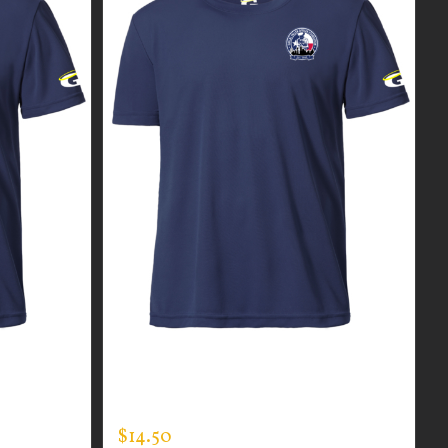
R MEN’S
CUSTOM GUARDIAN WEAR MEN’S
EXPERT TEE
$
14.50