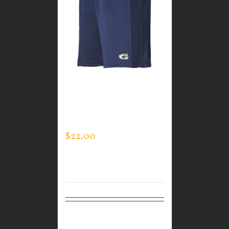
GUARDIAN WEAR
MEN’S LIFESTYLE
SHORTS
$
22.00
Select
Details
options