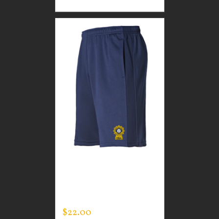
CUSTOM GUARDIAN
WEAR MEN’S LIFESTYLE
SHORTS
$
22.00