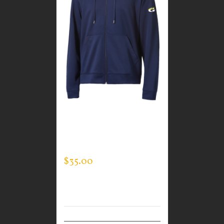
CUSTOM GUARDIAN
WEAR MEN’S FULL ZIP
SWEATSHIRT
$
35.00