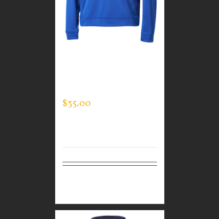
CUSTOM GUARDIAN
WEAR MEN’S TEC
HOODED PULLOVER
$
35.00
Select
Details
options