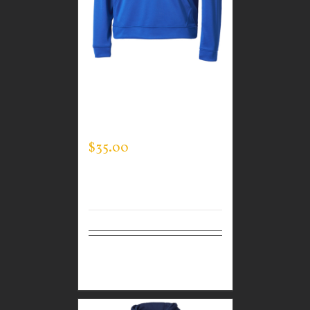
GUARDIAN WEAR
MEN’S TEC HOODED
PULLOVER
$
35.00
Select
Details
options