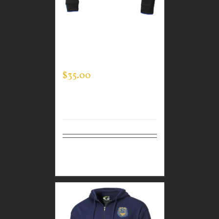
CUSTOM GUARDIAN
WEAR MEN’S TEC
HOODED PULLOVER
$
35.00
Select
Details
options