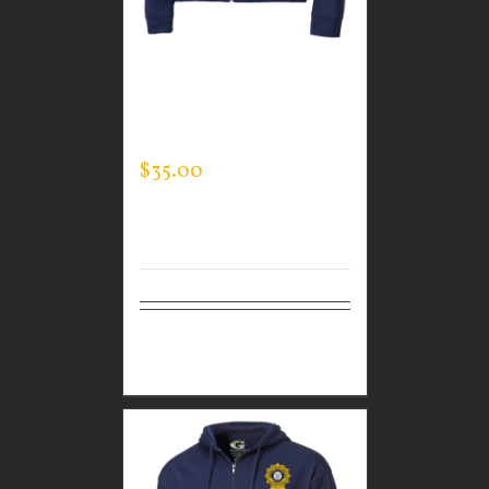
CUSTOM GUARDIAN
WEAR MEN’S FULL ZIP
SWEATSHIRT
$
35.00
Select
Details
options