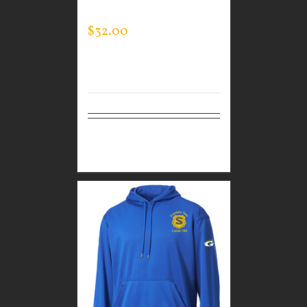
SWEATSHIRT
$
32.00
Select
Details
options