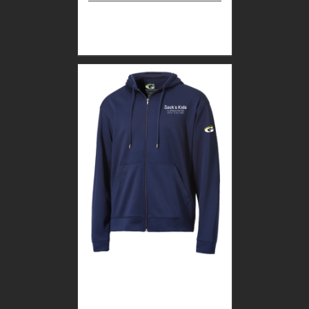
Select
Details
options
CUSTOM GUARDIAN
WEAR MEN’S FULL ZIP