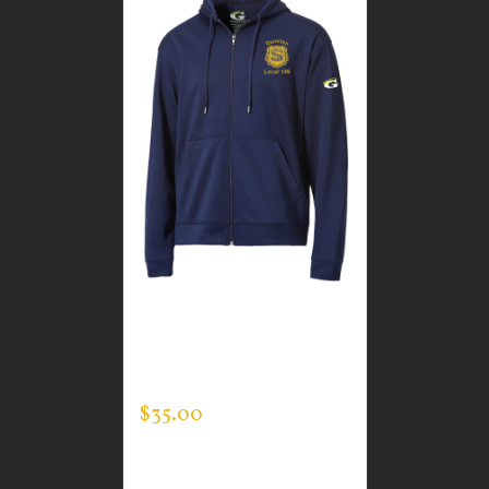
CUSTOM GUARDIAN
WEAR MEN’S FULL ZIP
SWEATSHIRT
$
35.00