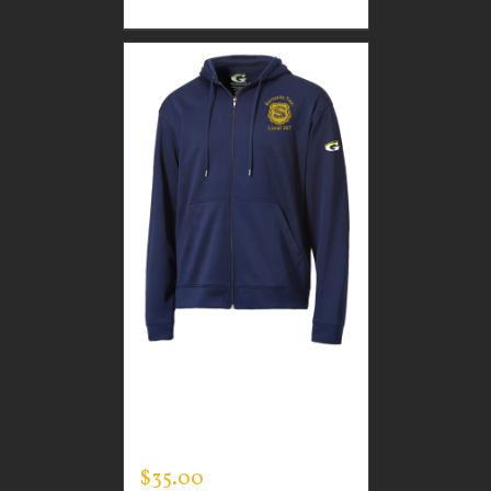
CUSTOM GUARDIAN
WEAR MEN’S FULL ZIP
SWEATSHIRT
$
35.00