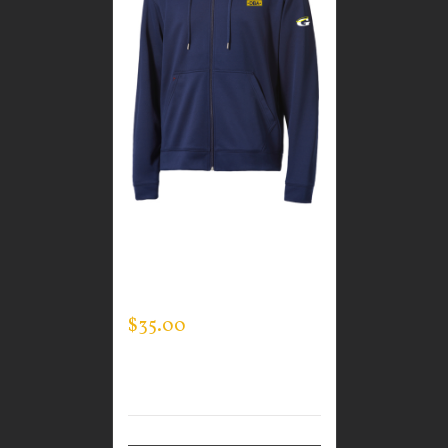
CUSTOM GUARDIAN
WEAR MEN’S FULL ZIP
SWEATSHIRT
$
35.00