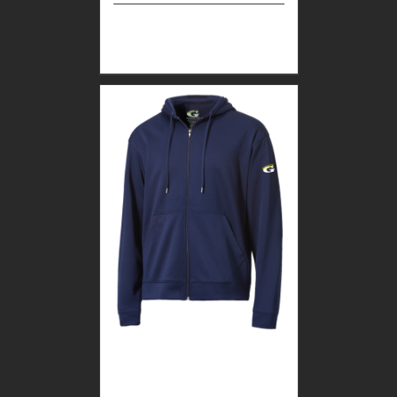
Select
Details
options
GUARDIAN WEAR
MEN’S TEC FULL ZIP