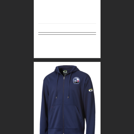
Select
Details
options