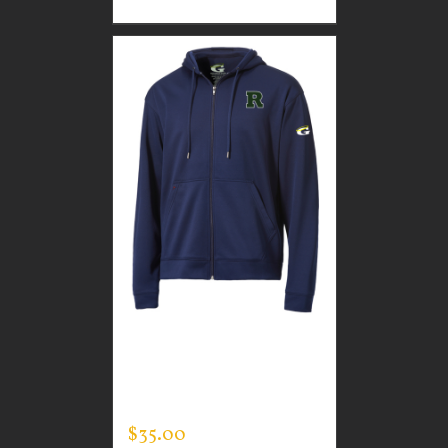
CUSTOM GUARDIAN
WEAR MEN’S FULL ZIP
SWEATSHIRT
$
35.00