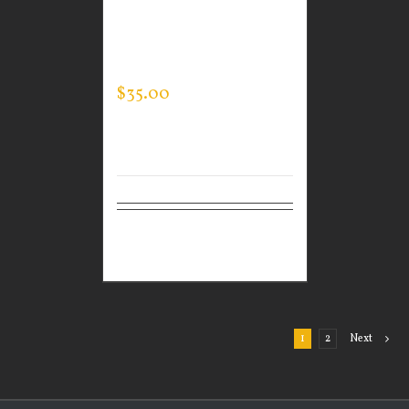
CUSTOM GUARDIAN
WEAR MEN’S TEC
HOODED PULLOVER
$
35.00
Select
Details
options
1
2
Next