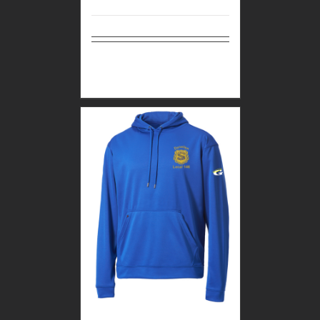
Select
Details
options