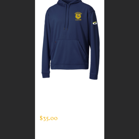
CUSTOM GUARDIAN
WEAR MEN’S TEC
HOODED PULLOVER
$
35.00