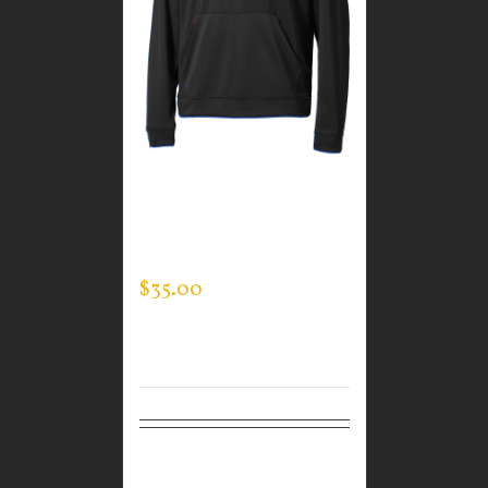
CUSTOM GUARDIAN
WEAR MEN’S TEC
HOODED PULLOVER
$
35.00
Select
Details
options