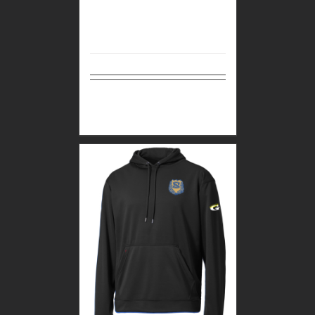
Select
Details
options