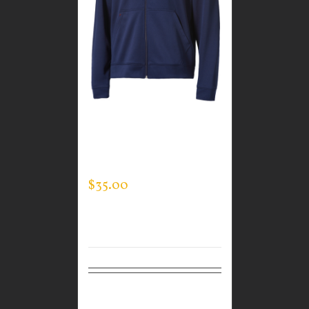
CUSTOM GUARDIAN
WEAR MEN’S FULL ZIP
SWEATSHIRT
$
35.00
Select
Details
options