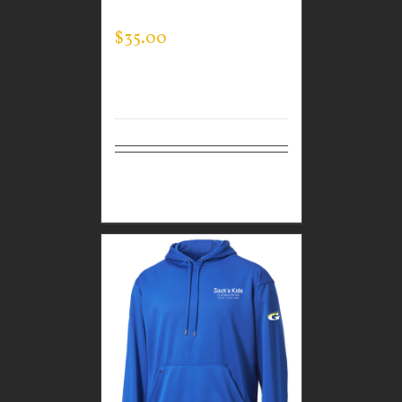
SWEATSHIRT
$
35.00
Select
Details
options