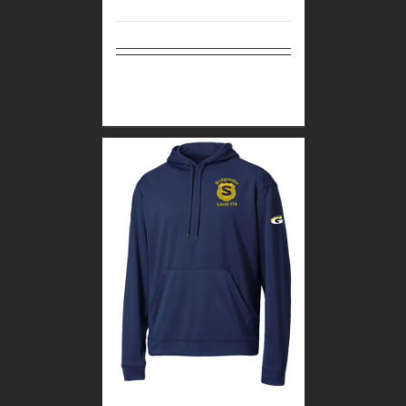
Select
Details
options