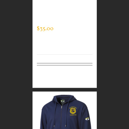
GUARDIAN WEAR
MEN’S TEC HOODED
PULLOVER
$
35.00
Select
Details
options