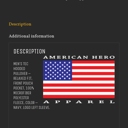
quantity
Description
Additional information
DESCRIPTION
MEN’S TEC
HOODED
PULLOVER –
RELAXED FIT,
FRONT POUCH
POCKET, 100%
MICROFIBER
POLYESTER
FLEECE, COLOR –
NAVY, LOGO LEFT SLEEVE.