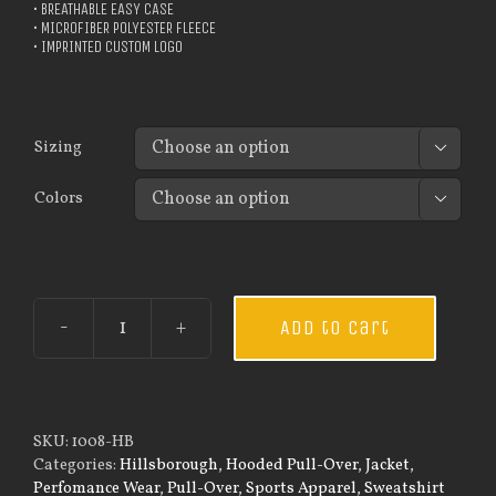
• BREATHABLE EASY CASE
• MICROFIBER POLYESTER FLEECE
• IMPRINTED CUSTOM LOGO
Sizing

Colors

Add to cart
Custom
Guardian
Wear
Men's
Tec
SKU:
1008-HB
Hooded
Categories:
Hillsborough
,
Hooded Pull-Over
,
Jacket
,
Pullover
Perfomance Wear
,
Pull-Over
,
Sports Apparel
,
Sweatshirt