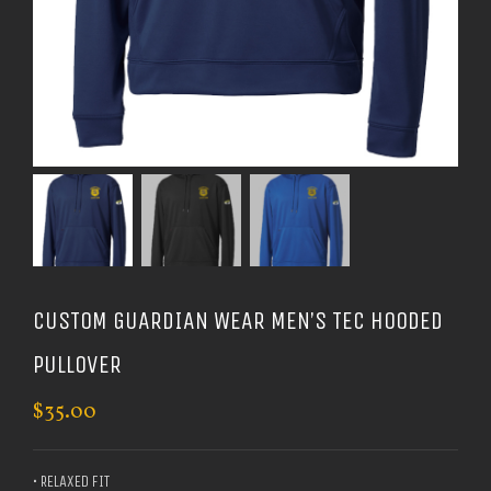
CUSTOM GUARDIAN WEAR MEN’S TEC HOODED
PULLOVER
$
35.00
• RELAXED FIT