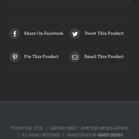
Share On Facebook
Tweet This Product
Pin This Product
Email This Product
© Copyright
2026 | Guardian Wear * American Heroes Apparel
| All Rights Reserved | Handcrafted by
Raven Design