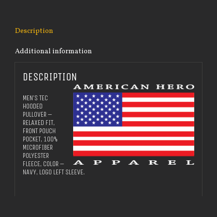
Description
Additional information
DESCRIPTION
MEN’S TEC
HOODED
PULLOVER –
RELAXED FIT,
FRONT POUCH
POCKET, 100%
MICROFIBER
POLYESTER
FLEECE, COLOR –
NAVY, LOGO LEFT SLEEVE.