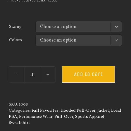
• MICROFIBER POLYESTER FLEECE
Sizing

Colors

Add to cart
Guardian
Wear
Men's
Tec
Hooded
SKU:
1008
Pullover
Categories:
Fall Favorites
,
Hooded Pull-Over
,
Jacket
,
Local
quantity
PBA
,
Perfomance Wear
,
Pull-Over
,
Sports Apparel
,
Sweatshirt