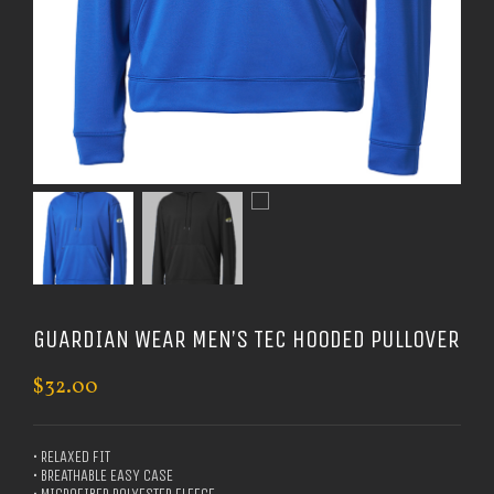
GUARDIAN WEAR MEN’S TEC HOODED PULLOVER
$
32.00
• RELAXED FIT
• BREATHABLE EASY CASE