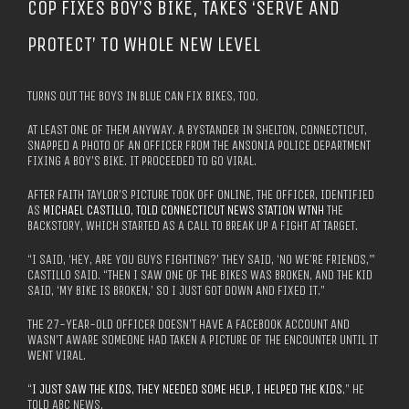
COP FIXES BOY’S BIKE, TAKES ‘SERVE AND
PROTECT’ TO WHOLE NEW LEVEL
TURNS OUT THE BOYS IN BLUE CAN FIX BIKES, TOO.
AT LEAST ONE OF THEM ANYWAY. A BYSTANDER IN SHELTON, CONNECTICUT,
SNAPPED A PHOTO OF AN OFFICER FROM THE ANSONIA POLICE DEPARTMENT
FIXING A BOY’S BIKE. IT PROCEEDED TO GO VIRAL.
AFTER FAITH TAYLOR’S PICTURE TOOK OFF ONLINE, THE OFFICER, IDENTIFIED
AS
MICHAEL CASTILLO, TOLD CONNECTICUT NEWS STATION WTNH
THE
BACKSTORY, WHICH STARTED AS A CALL TO BREAK UP A FIGHT AT TARGET.
“I SAID, ‘HEY, ARE YOU GUYS FIGHTING?’ THEY SAID, ‘NO WE’RE FRIENDS,’”
CASTILLO SAID. “THEN I SAW ONE OF THE BIKES WAS BROKEN, AND THE KID
SAID, ‘MY BIKE IS BROKEN,’ SO I JUST GOT DOWN AND FIXED IT.”
THE 27-YEAR-OLD OFFICER DOESN’T HAVE A FACEBOOK ACCOUNT AND
WASN’T AWARE SOMEONE HAD TAKEN A PICTURE OF THE ENCOUNTER UNTIL IT
WENT VIRAL.
“
I JUST SAW THE KIDS, THEY NEEDED SOME HELP, I HELPED THE KIDS
,” HE
TOLD ABC NEWS.