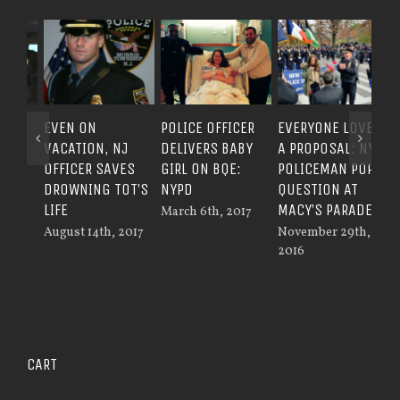
EVEN ON
POLICE OFFICER
EVERYONE LOVES
COP
VACATION, NJ
DELIVERS BABY
A PROPOSAL: NY
DI
OFFICER SAVES
GIRL ON BQE:
POLICEMAN POPS
MOT
DROWNING TOT’S
NYPD
QUESTION AT
WH
LIFE
MACY’S PARADE
March 6th, 2017
TIR
August 14th, 2017
November 29th,
Sep
2016
201
CART