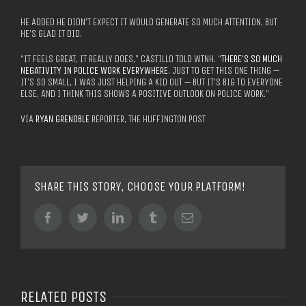
HE ADDED HE DIDN’T EXPECT IT WOULD GENERATE SO MUCH ATTENTION, BUT
HE’S GLAD IT DID.
“IT FEELS GREAT, IT REALLY DOES,” CASTILLO TOLD WTNH. “
THERE’S SO MUCH
NEGATIVITY IN POLICE WORK EVERYWHERE
. JUST TO GET THIS ONE THING —
IT’S SO SMALL, I WAS JUST HELPING A KID OUT — BUT IT’S BIG TO EVERYONE
ELSE, AND I THINK THIS SHOWS A POSITIVE OUTLOOK ON POLICE WORK.”
VIA
RYAN GRENOBLE
REPORTER, THE HUFFINGTON POST
SHARE THIS STORY, CHOOSE YOUR PLATFORM!
Facebook
Twitter
LinkedIn
Tumblr
Email
RELATED POSTS