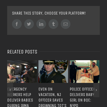
SHARE THIS STORY, CHOOSE YOUR PLATFORM!
Facebook
Twitter
LinkedIn
Tumblr
Email
RELATED POSTS
EMERGENCY
EVEN ON
POLICE OFFICER
EVE
WORKERS HELP
VACATION, NJ
DELIVERS BABY
A P
DELIVER BABIES
OFFICER SAVES
GIRL ON BQE:
PO
DURING IRMA
DROWNING TOT’S
NYPD
QUE