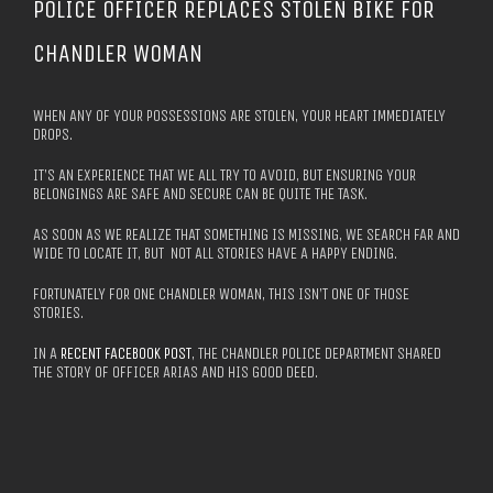
POLICE OFFICER REPLACES STOLEN BIKE FOR
CHANDLER WOMAN
WHEN ANY OF YOUR POSSESSIONS ARE STOLEN, YOUR HEART IMMEDIATELY
DROPS.
IT’S AN EXPERIENCE THAT WE ALL TRY TO AVOID, BUT ENSURING YOUR
BELONGINGS ARE SAFE AND SECURE CAN BE QUITE THE TASK.
AS SOON AS WE REALIZE THAT SOMETHING IS MISSING, WE SEARCH FAR AND
WIDE TO LOCATE IT, BUT NOT ALL STORIES HAVE A HAPPY ENDING.
FORTUNATELY FOR ONE CHANDLER WOMAN, THIS ISN’T ONE OF THOSE
STORIES.
IN A
RECENT FACEBOOK POST
, THE CHANDLER POLICE DEPARTMENT SHARED
THE STORY OF OFFICER ARIAS AND HIS GOOD DEED.