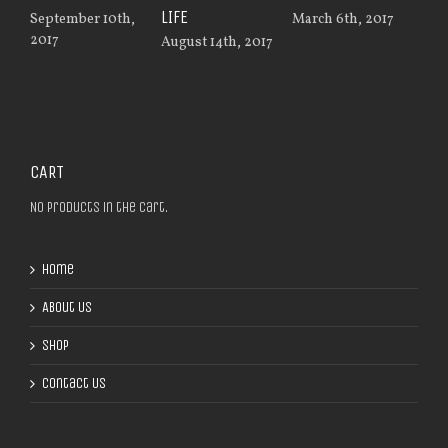
LIFE
MAC
September 10th,
March 6th, 2017
2017
August 14th, 2017
Nov
201
CART
No products in the cart.
Home
About Us
Shop
Contact Us