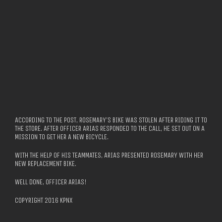
ACCORDING TO THE POST, ROSEMARY’S BIKE WAS STOLEN AFTER RIDING IT TO
THE STORE. AFTER OFFICER ARIAS RESPONDED TO THE CALL, HE SET OUT ON A
MISSION TO GET HER A NEW BICYCLE.
WITH THE HELP OF HIS TEAMMATES, ARIAS PRESENTED ROSEMARY WITH HER
NEW REPLACEMENT BIKE.
WELL DONE, OFFICER ARIAS!
COPYRIGHT 2016 KPNX