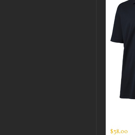
CUSTOM 
EVERY DA
$
38.00