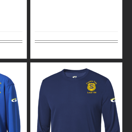
Details
Select options
Details