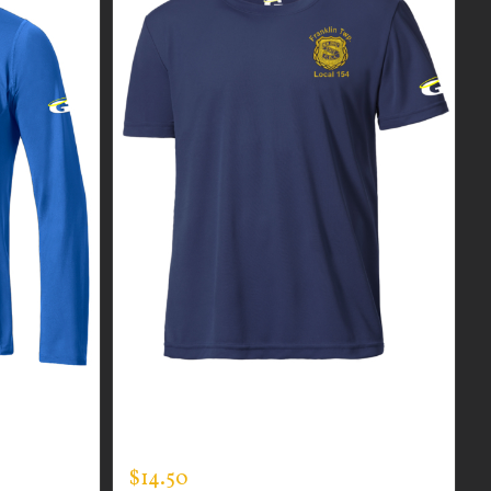
R MEN’S
CUSTOM GUARDIAN WEAR MEN’S
VER
EXPERT TEE
$
14.50