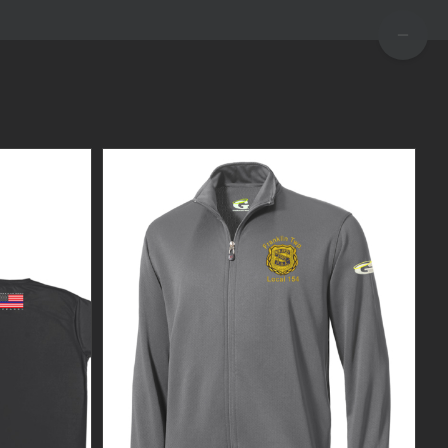
TOGGLE
SLIDIN
BAR
AREA