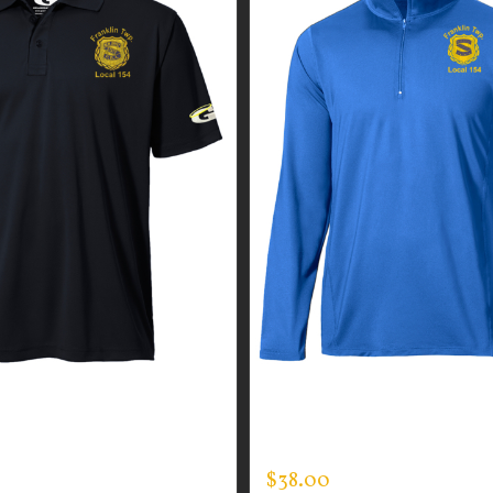
GUARDIAN WEAR MEN’S
CUSTOM GUARDIAN WEA
Y POLO
ONE QUARTER ZIP PULLO
$
38.00