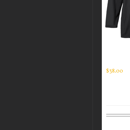
CUSTOM 
MOCK NE
$
38.00
Select op