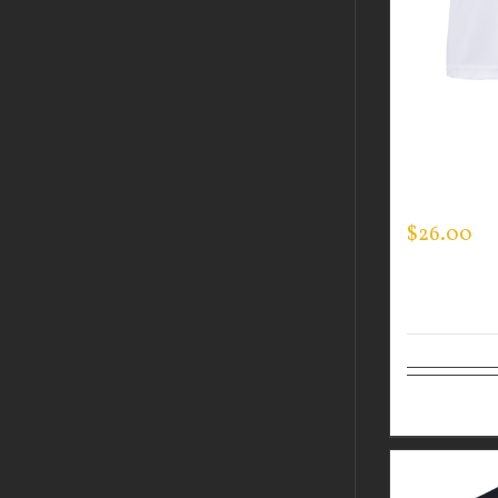
CUSTOM 
PERFORM
LOGO ON 
$
26.00
Select op