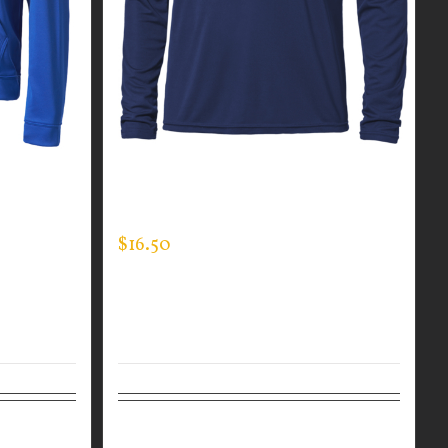
TEC
CUSTOM GUARDIAN WEAR MEN’S
LONG SLEEVE EXPERT TEE
$
16.50
Details
Select options
Details