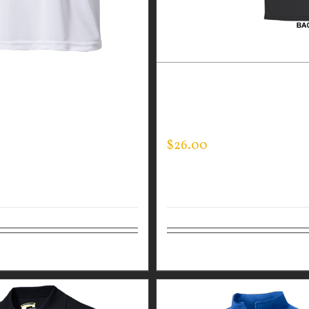
GUARDIAN WEAR WHITE
CUSTOM GUARDIAN WEA
ANCE CREW NECK –
PERFORMANCE CREW – T
SLEEVE
LINE FLAG
$
26.00
tions
Details
Select options