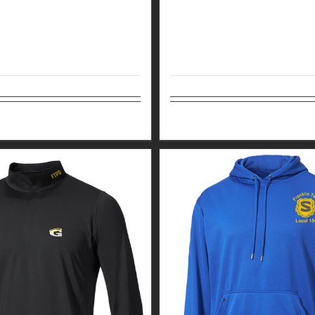
tions
Details
Select options