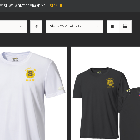
OMISE WE WON'T BOMBARD YOU!
SIGN UP
Show
16 Products