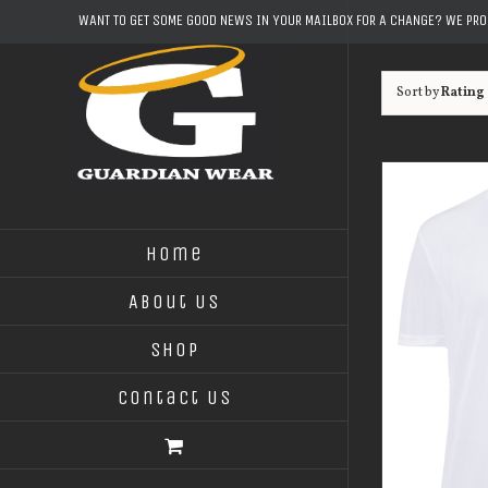
Skip
WANT TO GET SOME GOOD NEWS IN YOUR MAILBOX FOR A CHANGE? WE PR
to
content
Sort by
Rating
Home
About Us
Shop
Contact Us