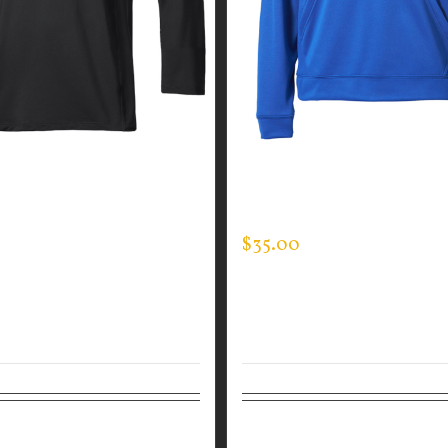
GUARDIAN WEAR MEN’S
GUARDIAN WEAR MEN’S 
CK
HOODED PULLOVER
$
35.00
tions
Details
Select options