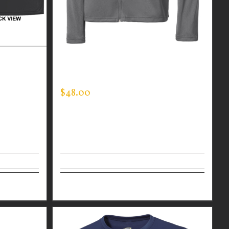
R BLACK
CUSTOM GUARDIAN WEAR MEN’S
HIN BLUE
SPORTMAN JACKET
$
48.00
Details
Select options
Details