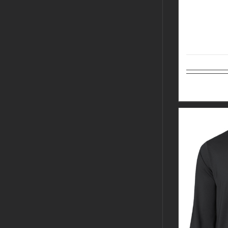
Select op