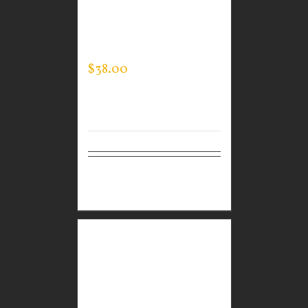
CUSTOM GUARDIAN
WEAR MEN’S ONE
QUARTER ZIP PULLOVER
$
38.00
Select
Details
options
CUSTOM GUARDIAN
WEAR MEN’S
SPORTMAN JACKET