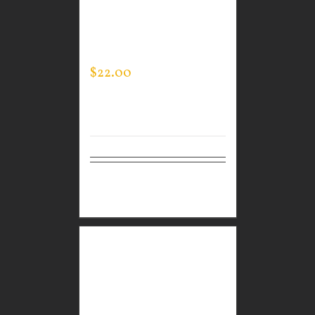
CUSTOM GUARDIAN
WEAR MEN’S LIFESTYLE
SHORTS
$
22.00
Select
Details
options
CUSTOM GUARDIAN
WEAR WHITE
PERFORMANCE CREW