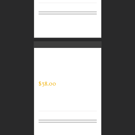
Select
Details
options
CUSTOM GUARDIAN
WEAR MEN’S MOCK
NECK
$
38.00
Select
Details