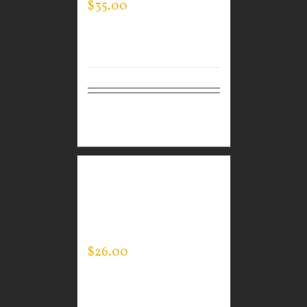
$
35.00
Select
Details
options
CUSTOM GUARDIAN
WEAR WOMEN’S EVERY
DAY POLO
$
26.00