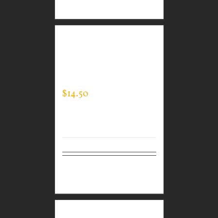
options
CUSTOM GUARDIAN
WEAR MEN’S EXPERT
TEE
$
14.50
Select
Details
options