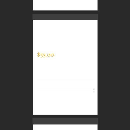
options
CUSTOM GUARDIAN
WEAR MEN’S TEC
HOODED PULLOVER
$
35.00
Select
Details
options