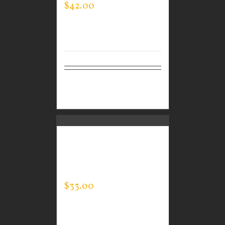
$
42.00
Select
Details
options
CUSTOM GUARDIAN
WEAR MEN’S EVERY
DAY POLO
$
33.00