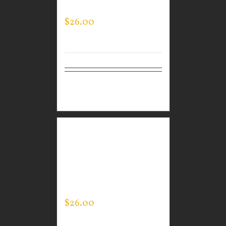
NECK
$
26.00
Select
Details
options
CUSTOM GUARDIAN
WEAR BLACK
PERFORMANCE CREW –
THIN BLUE LINE FLAG
$
26.00