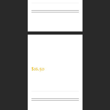
Select
Details
options
CUSTOM GUARDIAN
WEAR MEN’S LONG
SLEEVE EXPERT TEE
$
16.50
Select
Details