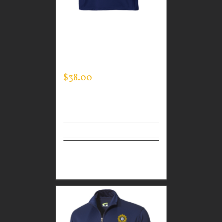
CUSTOM GUARDIAN
WEAR MEN’S MOCK
NECK
$
38.00
Select
Details
options