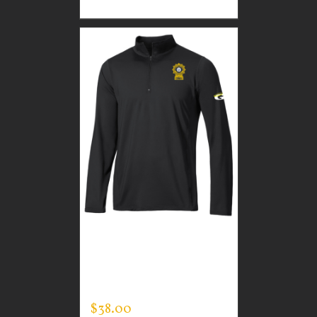
CUSTOM GUARDIAN
WEAR MEN’S ONE
QUARTER ZIP PULLOVER
$
38.00