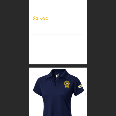
PERFORMANCE CREW
NECK
$
26.00
Select
Details
options