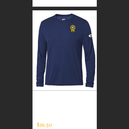
CUSTOM GUARDIAN
WEAR MEN’S LONG
SLEEVE EXPERT TEE
$
16.50