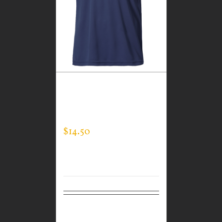
CUSTOM GUARDIAN
WEAR MEN’S EXPERT
TEE
$
14.50
Select
Details
options