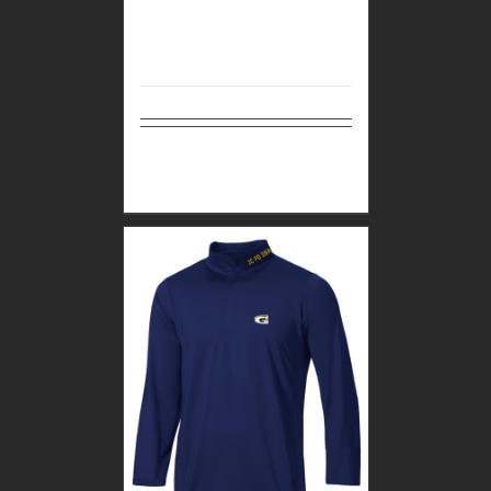
Select
Details
options