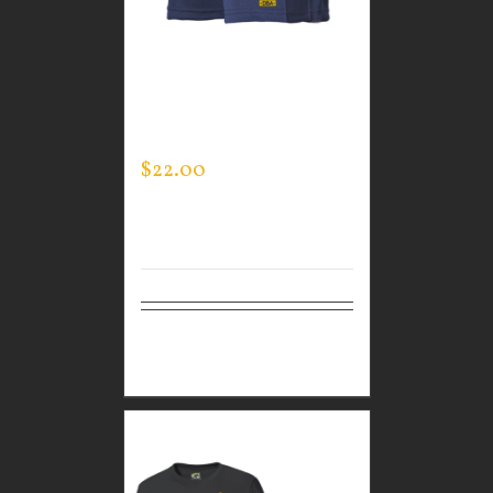
CUSTOM GUARDIAN
WEAR MEN’S LIFESTYLE
SHORTS
$
22.00
Select
Details
options