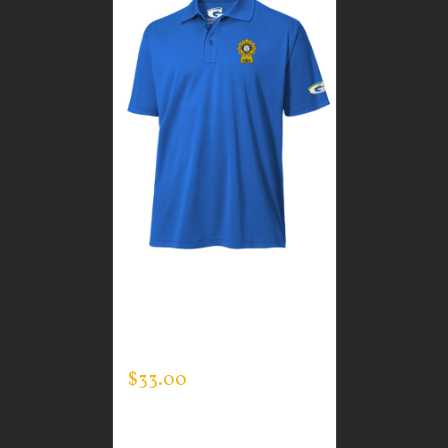
CUSTOM GUARDIAN
WEAR MEN’S EVERY
DAY POLO
$
33.00