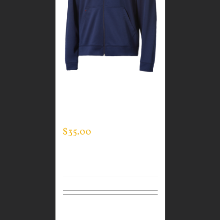
CUSTOM GUARDIAN
WEAR MEN’S FULL ZIP
SWEATSHIRT
$
35.00
Select
Details
options