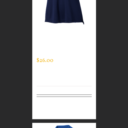
CUSTOM GUARDIAN
WEAR WOMEN’S EVERY
DAY POLO
$
26.00
Select
Details
options