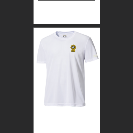
Select
Details
options
CUSTOM GUARDIAN
WEAR WHITE