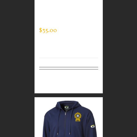
CUSTOM GUARDIAN
WEAR MEN’S TEC
HOODED PULLOVER
$
35.00
Select
Details
options