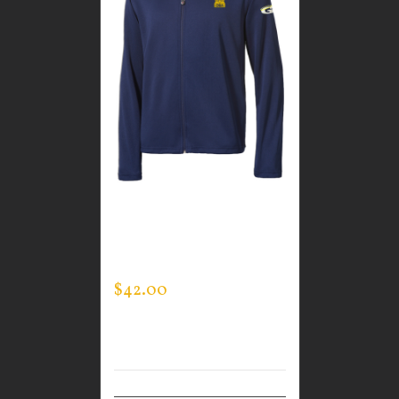
CUSTOM GUARDIAN
WEAR MEN’S
SPORTMAN JACKET
$
42.00