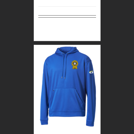
Select
Details
options