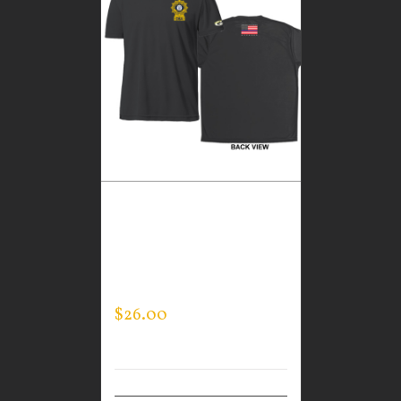
CUSTOM GUARDIAN
WEAR BLACK
PERFORMANCE CREW –
THIN BLUE LINE FLAG
$
26.00