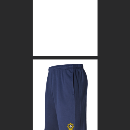
Select
Details
options