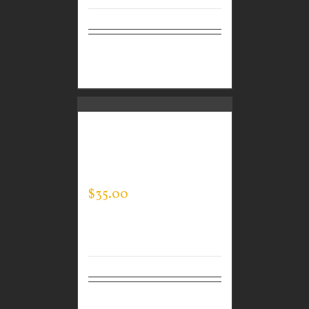
Select
Details
options
CUSTOM GUARDIAN
WEAR MEN’S EVERY
DAY POLO
$
35.00
Select
Details