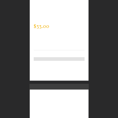
CUSTOM GUARDIAN
WEAR MEN’S EVERY
DAY POLO
$
33.00
Select
Details
options
CUSTOM GUARDIAN
WEAR MEN’S EVERY
DAY POLO