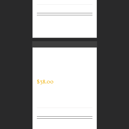
Select
Details
options
CUSTOM GUARDIAN
WEAR MEN’S EVERY
DAY POLO
$
38.00
Select
Details