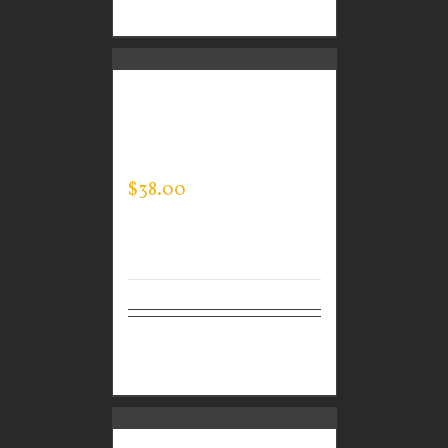
options
CUSTOM GUARDIAN
WEAR MEN’S EVERY
DAY POLO
$
38.00
Select
Details
options