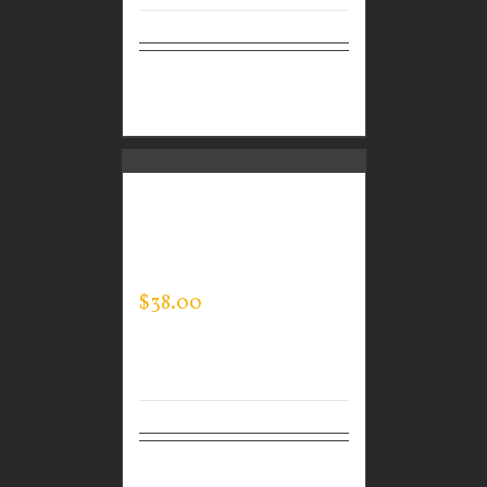
Select
Details
options
CUSTOM GUARDIAN
WEAR MEN’S EVERY
DAY POLO
$
38.00
Select
Details