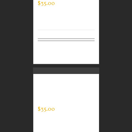
$
35.00
Select
Details
options
CUSTOM GUARDIAN
WEAR MEN’S EVERY
DAY POLO
$
35.00