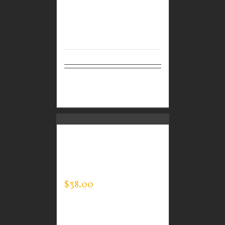
Select
Details
options
CUSTOM GUARDIAN
WEAR MEN’S EVERY
DAY POLO
$
38.00