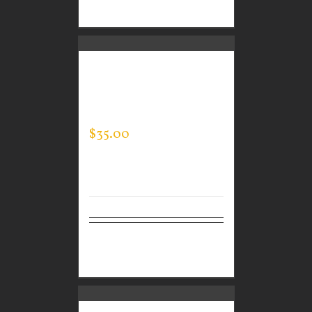
options
CUSTOM GUARDIAN
WEAR MEN’S EVERY
DAY POLO
$
35.00
Select
Details
options