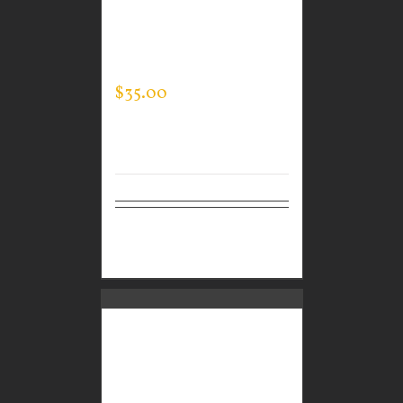
CUSTOM GUARDIAN
WEAR MEN’S EVERY
DAY POLO
$
35.00
Select
Details
options
GUARDIAN WEAR
MEN’S EVERY DAY POLO
– JACK’S KIDS