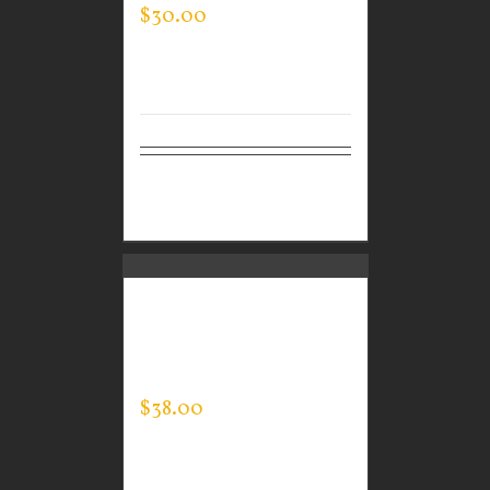
$
30.00
Select
Details
options
CUSTOM GUARDIAN
WEAR MEN’S EVERY
DAY POLO
$
38.00