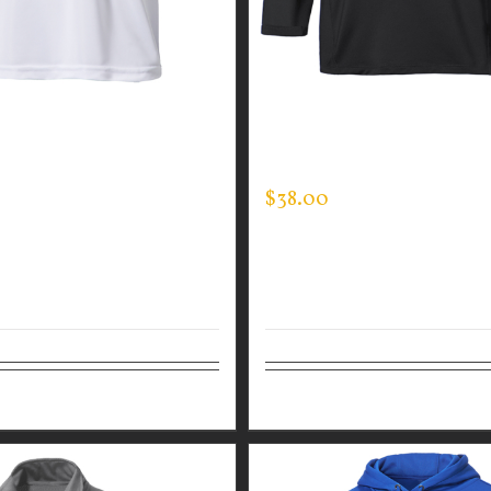
GUARDIAN WEAR WHITE
CUSTOM GUARDIAN WEA
ANCE CREW NECK –
MOCK NECK
SLEEVE
$
38.00
tions
Details
Select options