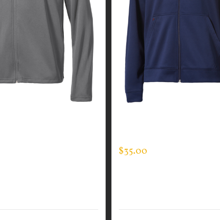
GUARDIAN WEAR MEN’S
CUSTOM GUARDIAN WEA
N JACKET
FULL ZIP SWEATSHIRT
$
35.00