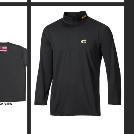
R BLACK
CUSTOM GUARDIAN WEAR MEN’S