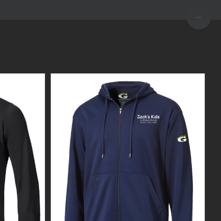
TOGGLE
SLIDIN
BAR
AREA