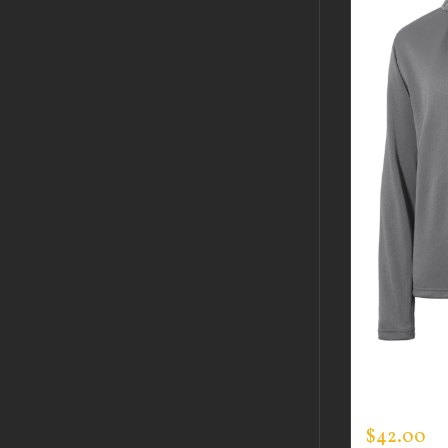
CUSTOM 
SPORTMA
$
42.00