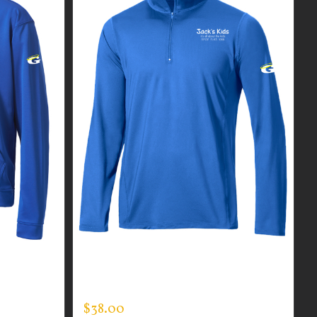
R MEN’S
CUSTOM GUARDIAN WEAR MEN’S
QUARTER ZIP PULLOVER
$
38.00