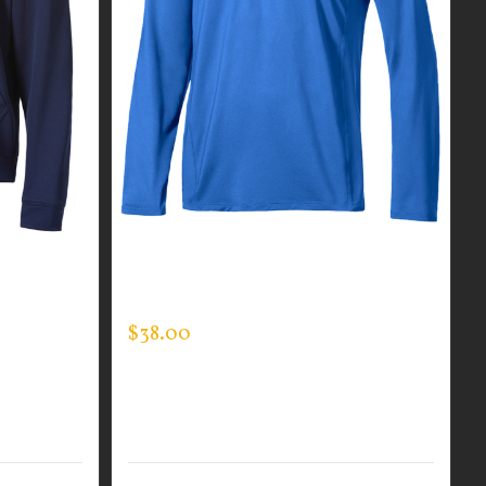
R MEN’S
CUSTOM GUARDIAN WEAR MEN’S
ONE QUARTER ZIP PULLOVER
$
38.00