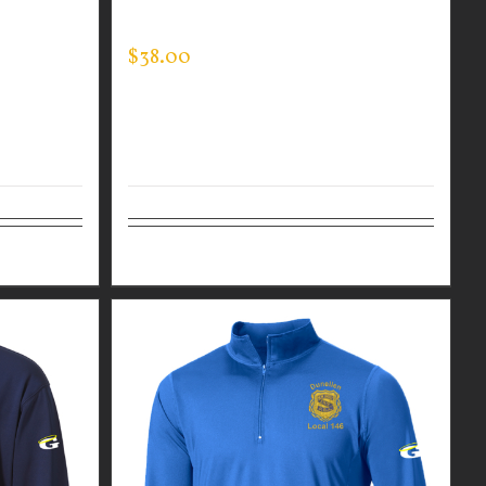
HIN BLUE
MOCK NECK
$
38.00
Details
Select options
Details