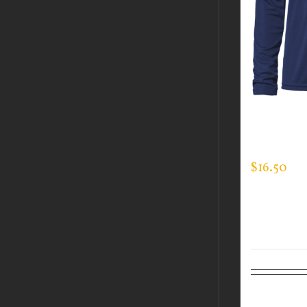
CUSTOM 
LONG SLE
$
16.50
Select op