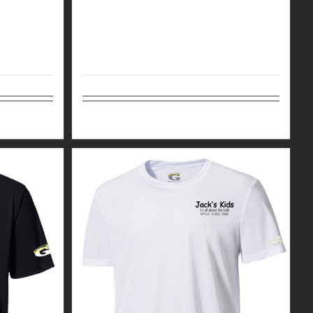
Details
Select options
Details