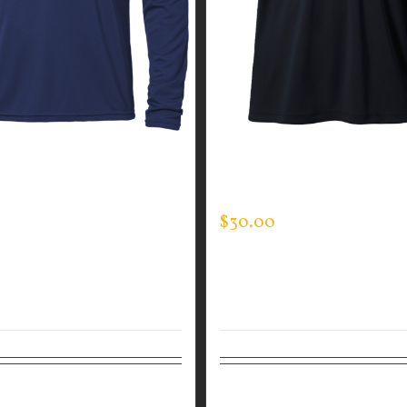
GUARDIAN WEAR MEN’S
GUARDIAN WEAR MEN’S 
EVE EXPERT TEE
DAY POLO – JACK’S KIDS
$
30.00
tions
Details
Select options