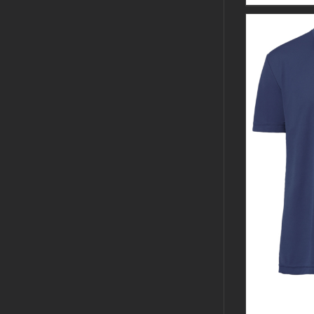
CUSTOM 