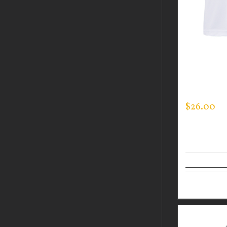
CUSTOM 
PERFORM
LOGO ON 
$
26.00
Select op