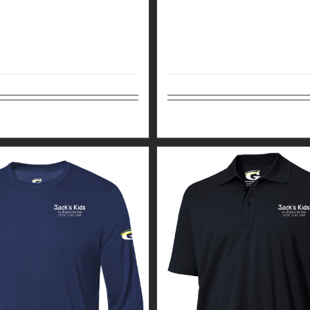
tions
Details
Select options