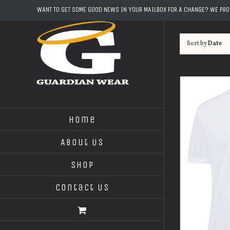
Skip
WANT TO GET SOME GOOD NEWS IN YOUR MAILBOX FOR A CHANGE? WE PR
to
content
Sort by
Date
Home
About Us
Shop
Contact Us