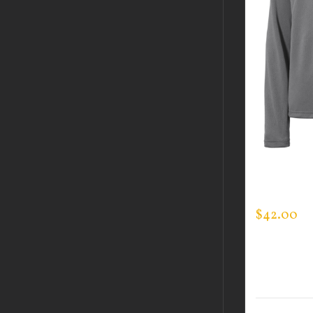
CUSTOM 
SPORTMA
$
42.00