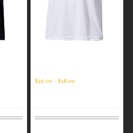
EVERY
GUARDIAN WEAR WHITE
PERFORMANCE CREW NECK –
LOGO ON SLEEVE -JACK’S KIDS
$
26.00
–
$
28.00
Details
Select options
Details