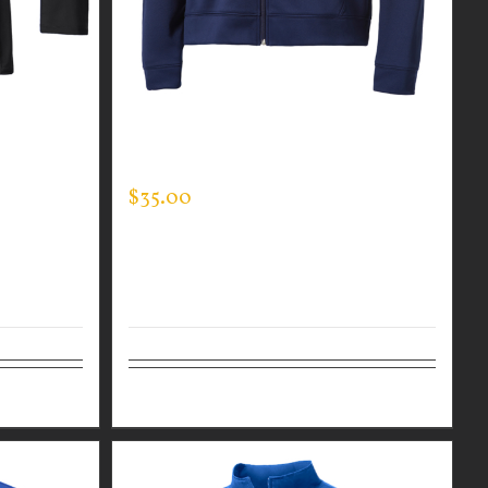
R MEN’S
CUSTOM GUARDIAN WEAR MEN’S
FULL ZIP SWEATSHIRT
$
35.00
Details
Select options
Details