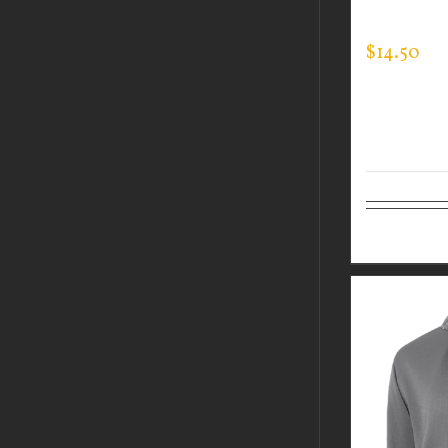
EXPERT T
$
14.50
Select op