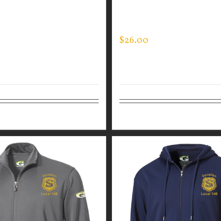
EE
PERFORMANCE CREW – T
LINE FLAG
$
26.00
tions
Details
Select options