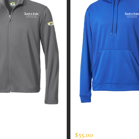
GUARDIAN WEAR MEN’S
CUSTOM GUARDIAN WEA
N JACKET
TEC HOODED PULLOVER
$
35.00