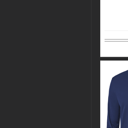
Select op