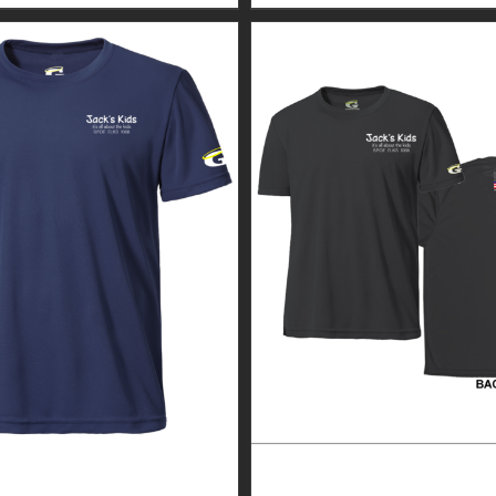
GUARDIAN WEAR MEN’S
CUSTOM GUARDIAN WEA