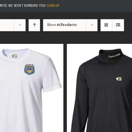
OMISE WE WON'T BOMBARD YOU!
SIGN UP
Show
16 Products