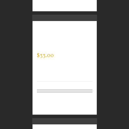
options
CUSTOM GUARDIAN
WEAR MEN’S EVERY
DAY POLO
$
33.00
Select
Details
options