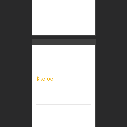
Select
Details
options
GUARDIAN WEAR
MEN’S EVERY DAY POLO
– JACK’S KIDS
$
30.00
Select
Details