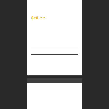
GUARDIAN WEAR
MEN’S EVERY DAY POLO
$
28.00
Select
Details
options
CUSTOM GUARDIAN
WEAR MEN’S EVERY
DAY POLO