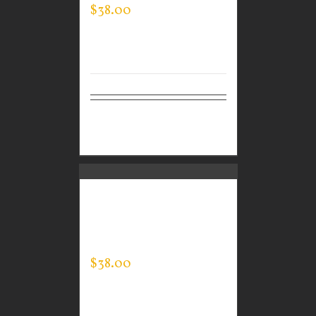
$
38.00
Select
Details
options
CUSTOM GUARDIAN
WEAR MEN’S EVERY
DAY POLO
$
38.00