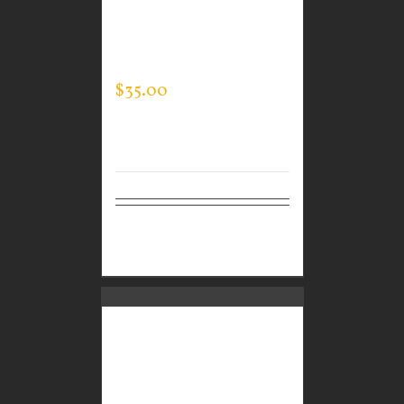
CUSTOM GUARDIAN
WEAR MEN’S EVERY
DAY POLO
$
35.00
Select
Details
options
CUSTOM GUARDIAN
WEAR MEN’S EVERY
DAY POLO