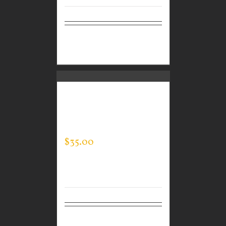
Select
Details
options
CUSTOM GUARDIAN
WEAR MEN’S EVERY
DAY POLO
$
35.00
Select
Details