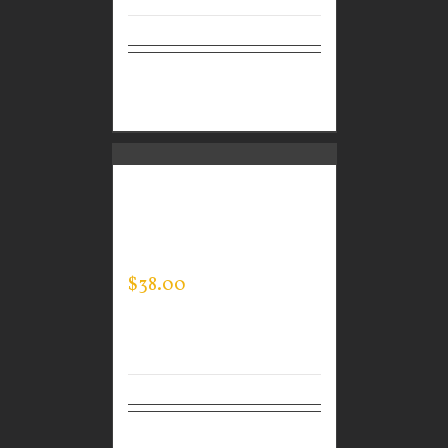
Select
Details
options
CUSTOM GUARDIAN
WEAR MEN’S EVERY
DAY POLO
$
38.00
Select
Details