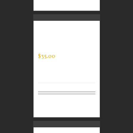
options
CUSTOM GUARDIAN
WEAR MEN’S EVERY
DAY POLO
$
35.00
Select
Details
options