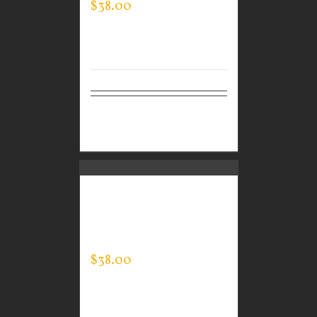
$
38.00
Select
Details
options
CUSTOM GUARDIAN
WEAR MEN’S EVERY
DAY POLO
$
38.00