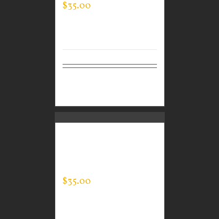
$
35.00
Select
Details
options
CUSTOM GUARDIAN
WEAR MEN’S EVERY
DAY POLO
$
35.00