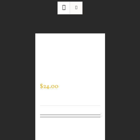
GUARDIAN WEAR
WHITE PERFORMANCE
CREW NECK – LOGO ON
SLEEVE
$
24.00
Select
Details
options