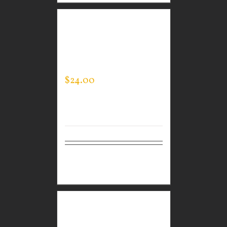
GUARDIAN WEAR
WHITE PERFORMANCE
CREW NECK
$
24.00
Select
Details
options
GUARDIAN WEAR