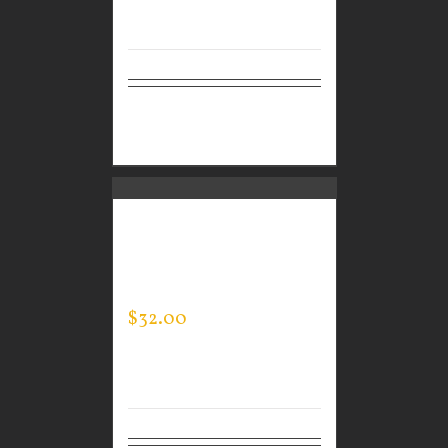
Select
Details
options
GUARDIAN WEAR
MEN’S TEC HOODED
PULLOVER
$
32.00