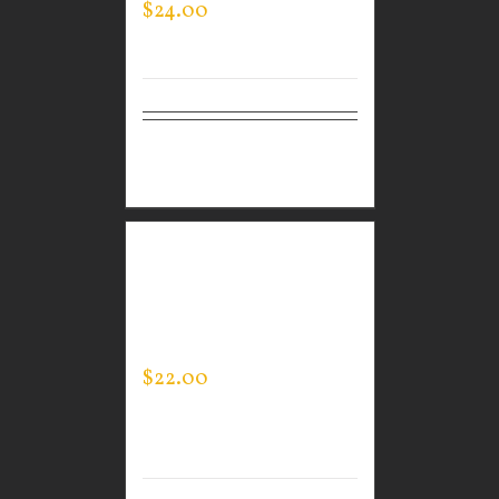
$
24.00
Select
Details
options
GUARDIAN WEAR
MEN’S LIFESTYLE
SHORTS
$
22.00