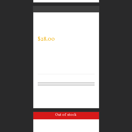
GUARDIAN WEAR
MEN’S EVERY DAY POLO
$
28.00
Select
Details
options
Out of stock
GUARDIAN WEAR