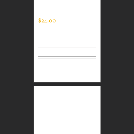
BLACK PERFORMANCE
CREW NECK
$
24.00
Select
Details
options
GUARDIAN WEAR
BLACK PERFORMANCE
CREW – THIN BLUE
LINE FLAG