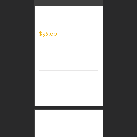
GUARDIAN WEAR
MEN’S MOCK NECK
$
36.00
Select
Details
options
GUARDIAN WEAR
MEN’S TEC FULL ZIP