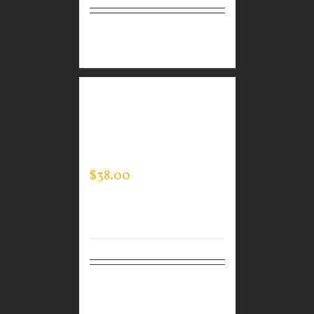
Select
Details
options
GUARDIAN WEAR
MEN’S SPORTMAN
JACKET
$
38.00
Select
Details
options