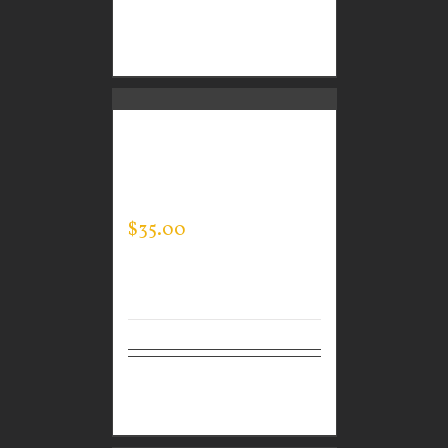
Select
Details
options
GUARDIAN WEAR
MEN’S ONE QUARTER
ZIP PULLOVER
$
35.00
Select
Details
options