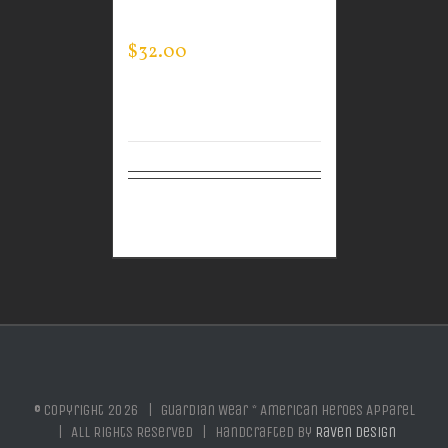
SWEATSHIRT
$
32.00
Select
Details
options
© Copyright
2026 | Guardian Wear * American Heroes Apparel
| All Rights Reserved | Handcrafted by
Raven Design