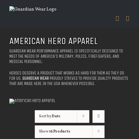
Skip
to
content
AMERICAN HERO APPAREL
GUARDIAN WEAR PERFORMANCE APPAREL IS SPECIFICALLY DESIGNED TO
MEET THE NEEDS OF AMERICA’S MILITARY, POLICE, FIREFIGHTERS, AND
MEDICAL PERSONNEL.
HEROES DESERVE A PRODUCT THAT WORKS AS HARD FOR THEM AS THEY DO
FOR US.
GUARDIAN WEAR
PROUDLY STRIVES TO PROVIDE QUALITY PRODUCTS
THAT ARE MADE HERE IN THE USA WHENEVER POSSIBLE.
Sort by
Date
Show
16 Products