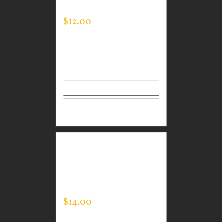
MEN’S EXPERT TEE
$
12.00
Details
GUARDIAN WEAR
MEN’S LONG SLEEVE
EXPERT TEE
$
14.00