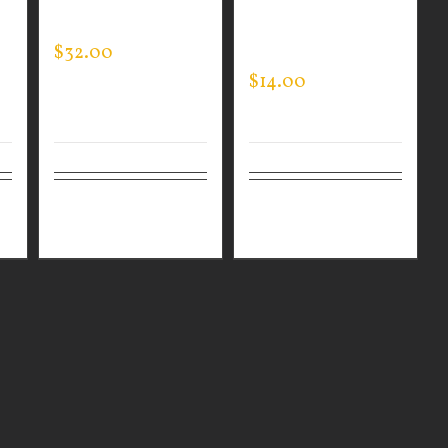
HOODED PULLOVER
SLEEVE EXPERT
$
32.00
TEE
$
14.00
ls
Select
Details
Select
Details
options
options