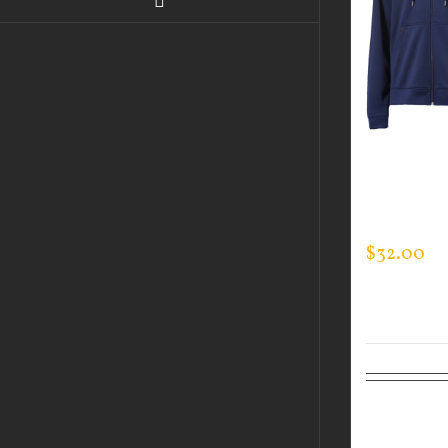
GUARDIA
MEN’S TE
ZIP SWEA
$
32.00
Select
options