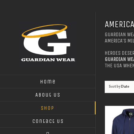
Skip
to
content
AMERICA
GUARDIAN WEA
AMERICA’S MI
HEROES DESER
GUARDIAN WE
THE USA WHEN
Home
Sort by
Date
About Us
Shop
Contact Us