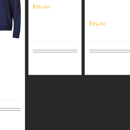
$
36.00
QUARTER ZIP
PULLOVER
$
35.00
N WEAR
C FULL
Select
Details
Select
Detai
TSHIRT
options
options
Details