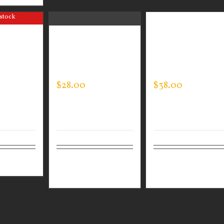
 stock
N WEAR
GUARDIAN WEAR
GUARDIAN WEAR
PERT TEE
MEN’S EVERY DAY
MEN’S SPORTMA
POLO
JACKET
$
28.00
$
38.00
ails
Select
Details
Select
Detai
options
options