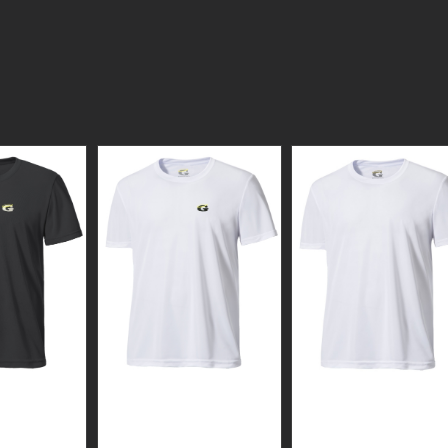
N WEAR
GUARDIAN WEAR
GUARDIAN WEAR
WHITE
WHITE