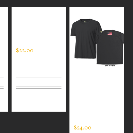
GUARDIAN WEAR
N
MEN’S LIFESTYLE
SHORTS
$
22.00
GUARDIAN WEAR
BLACK
ls
Select
Details
PERFORMANCE
options
CREW – THIN
BLUE LINE FLAG
$
24.00