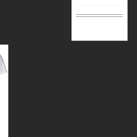
Select
Details
options