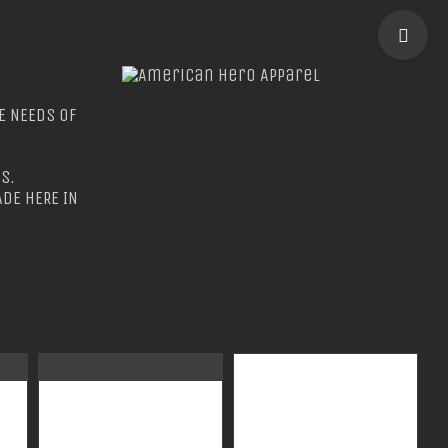
TOGGLE
SLIDIN
BAR
E NEEDS OF
AREA
S.
DE HERE IN
GUARDIAN WEAR
GUARDIAN WEAR
MEN’S TEC
MEN’S LONG