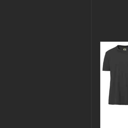
GUARDIA
BLACK