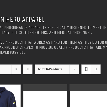
N HERO APPAREL
R PERFORMANCE APPAREL IS SPECIFICALLY DESIGNED TO MEET TH
LITARY, POLICE, FIREFIGHTERS, AND MEDICAL PERSONNEL.
VE A PRODUCT THAT WORKS AS HARD FOR THEM AS THEY DO FOR U
AR
PROUDLY STRIVES TO PROVIDE QUALITY PRODUCTS THAT ARE MA
EVER POSSIBLE.
Show
16 Products
GUARDIAN WEAR
GUARDIAN WEAR
MEN’S MOCK NECK
MEN’S ONE