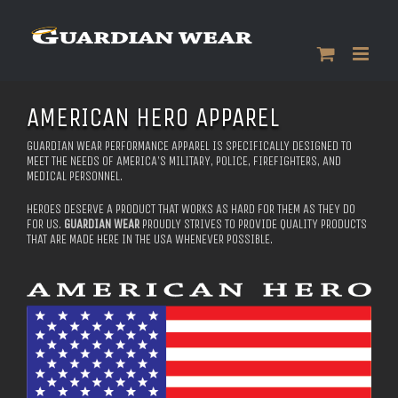
Skip
to
content
AMERICAN HERO APPAREL
GUARDIAN WEAR PERFORMANCE APPAREL IS SPECIFICALLY DESIGNED TO
MEET THE NEEDS OF AMERICA’S MILITARY, POLICE, FIREFIGHTERS, AND
MEDICAL PERSONNEL.
HEROES DESERVE A PRODUCT THAT WORKS AS HARD FOR THEM AS THEY DO
FOR US.
GUARDIAN WEAR
PROUDLY STRIVES TO PROVIDE QUALITY PRODUCTS
THAT ARE MADE HERE IN THE USA WHENEVER POSSIBLE.